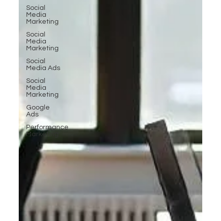
Social
Media
Marketing
Social
Media
Marketing
Social
Media Ads
Social
Media
Marketing
Google
Ads
Performance
Marketing