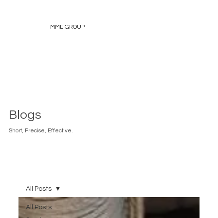
MME GROUP
Blogs
Short, Precise, Effective.
All Posts
All Posts