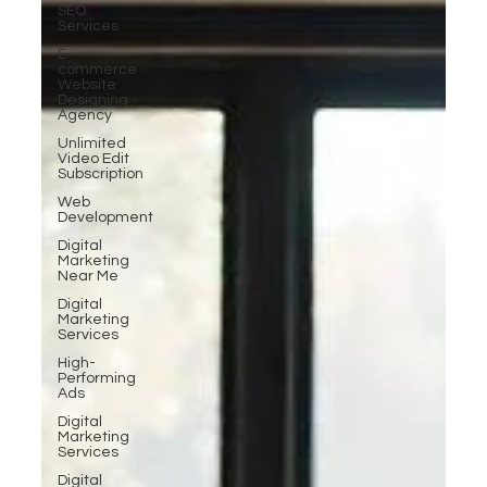
SEO
Services
E-
commerce
Website
Designing
Agency
Unlimited
Video Edit
Subscription
Web
Development
Digital
Marketing
Near Me
Digital
Marketing
Services
High-
Performing
Ads
Digital
Marketing
Services
Digital