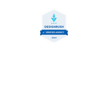
Contact Us