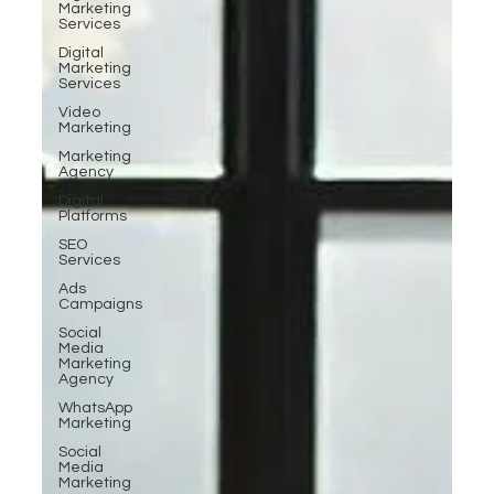
Marketing
Services
Digital
Marketing
Services
Video
Marketing
Marketing
Agency
Digital
Platforms
SEO
Services
Ads
Campaigns
Social
Media
Marketing
Agency
WhatsApp
Marketing
Social
Media
Marketing