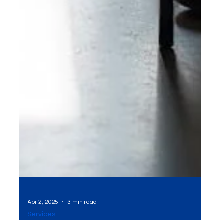
Apr 2, 2025
3 min read