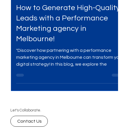
Services
How to Generate High-Quality
Leads with a Performance
Marketing agency in
Melbourne!
"Discover how partnering with a performance
marketing agency in Melbourne can transform your
digital strategy! In this blog, we explore the
Let's Collaborate.