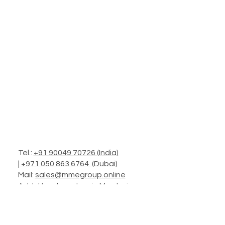
Tel.:
+91 90049 70726 (India)
|
+971 050 863 6764 (Dubai)
Mail:
sales@mmegroup.online
Add.: Headquarters in Mumbai
Operations: Worldwide