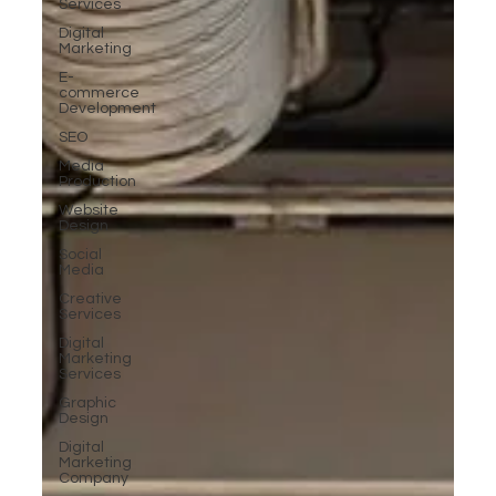
Services
Digital
Marketing
E-
commerce
Development
SEO
Media
Production
Website
Design
Social
Media
Creative
Services
Digital
Marketing
Services
Graphic
Design
Digital
Marketing
Company