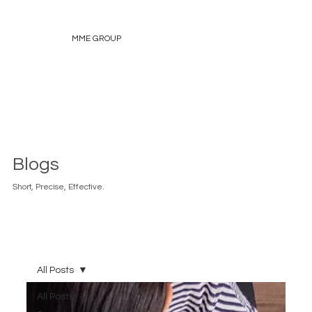
MME GROUP
Blogs
Short, Precise, Effective.
All Posts
All Posts