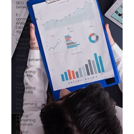
SEO
Services
E-
commerce
Website
Designing
Agency
Unlimited
Video Edit
Subscription
Web
Development
Digital
Marketing
Near Me
Digital
Marketing
Services
High-
Performing
Ads
Digital
Marketing
Services
Digital