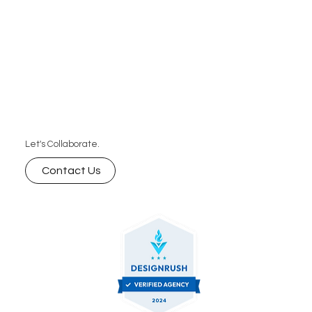
Let's Collaborate.
Contact Us