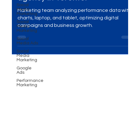
Social
Performance marketing
Media
Marketing
agency in Toronto!
Social
Media
Marketing
Marketing team analyzing performance data with
Social
charts, laptop, and tablet, optimizing digital
Media Ads
campaigns and business growth.
Social
Media
Marketing
Google
Ads
Performance
Marketing