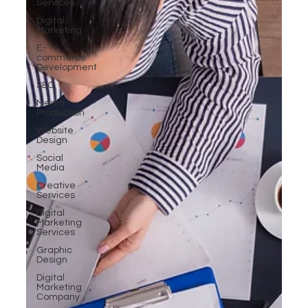
Services
Digital
Marketing
E-
commerce
Development
SEO
Media
Production
Website
Design
Social
Media
Creative
Services
Digital
Marketing
Services
Graphic
Design
Digital
Marketing
Company