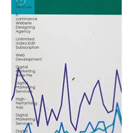
SEO
Services
E-
commerce
Website
Designing
Agency
Unlimited
Video Edit
Subscription
Web
Development
Digital
Marketing
Near Me
Digital
Marketing
Services
High-
Performing
Ads
Digital
Marketing
Services
Digital