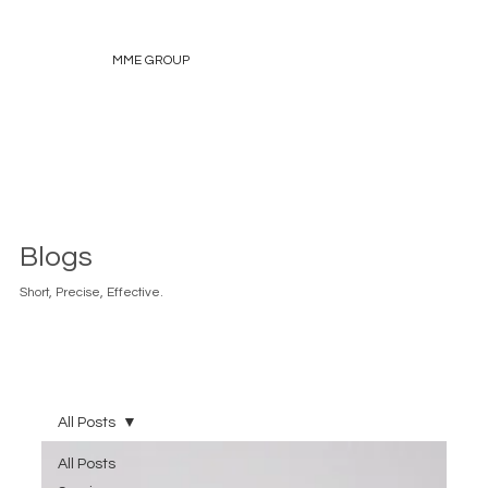
MME GROUP
Blogs
Short, Precise, Effective.
All Posts
All Posts