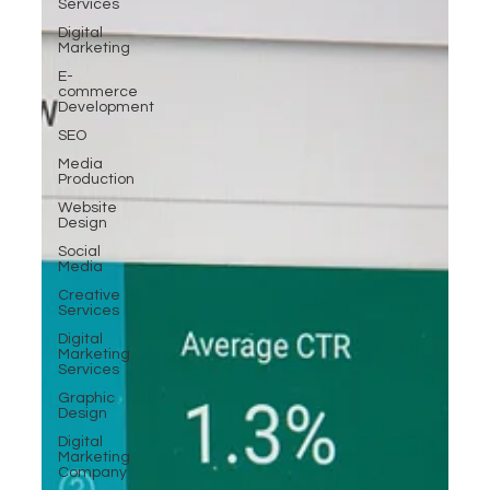
Services
Digital
Marketing
E-
commerce
Development
SEO
Media
Production
Website
Design
Social
Media
Creative
Services
Digital
Marketing
Services
Graphic
Design
Digital
Marketing
Company