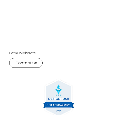
Let's Collaborate.
Contact Us