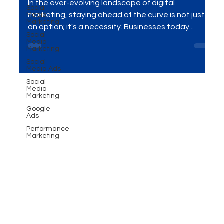
Social
Marketing
Media
Marketing
In the ever-evolving landscape of digital
Social
Media
marketing, staying ahead of the curve is not just
Marketing
an option; it's a necessity. Businesses today...
Social
Media Ads
Social
Media
Marketing
Google
Ads
Performance
Marketing