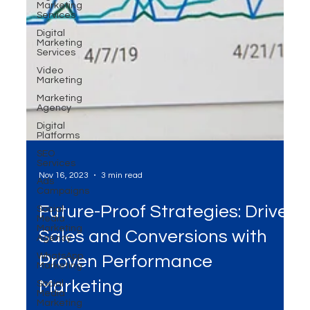
Marketing
Services
Digital
Marketing
Services
Video
Marketing
Marketing
Agency
Digital
Platforms
SEO
Services
Ads
Campaigns
Social
Media
Nov 16, 2023
3 min read
Marketing
Agency
Future-Proof Strategies: Drive
WhatsApp
Marketing
Sales and Conversions with
Social
Media
Proven Performance
Marketing