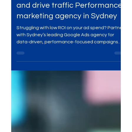
driven, aiming to attract clicks
and drive traffic Performance
marketing agency in Sydney
Struggling with low ROI on your ad spend? Partner
with Sydney’s leading Google Ads agency for
data-driven, performance-focused campaigns.
Get real-time optimization, reach the right
audience, and turn clicks into conversions.
Maximize your ad budget with expert PPC
management tailored to your business goals. Let’s
grow your leads, sales, and ROI—contact MME
Group at sales@mmegroup.online today!