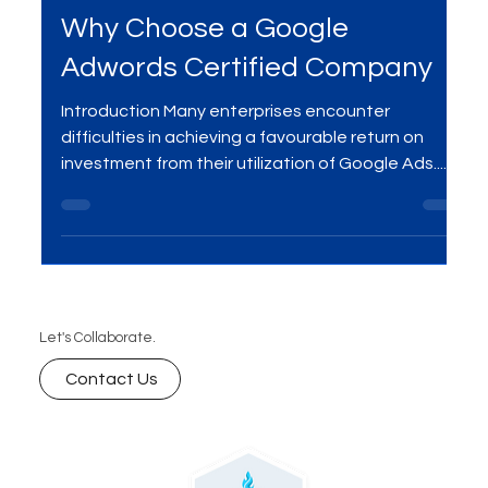
Oct 5, 2024
2 min read
Digital Marketing
Why Choose a Google
Adwords Certified Company
Introduction Many enterprises encounter
difficulties in achieving a favourable return on
investment from their utilization of Google Ads....
Let's Collaborate.
Contact Us