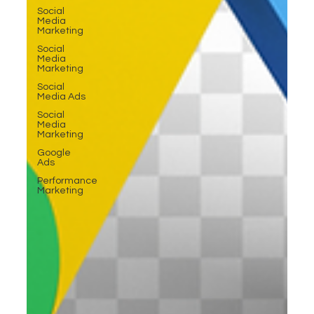
Social
Media
Marketing
Social
Media
Marketing
Social
Media Ads
Social
Media
Marketing
Google
Ads
Performance
Marketing