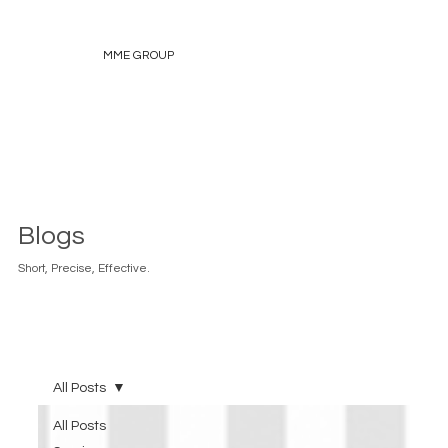
MME GROUP
Blogs
Short, Precise, Effective.
All Posts
All Posts