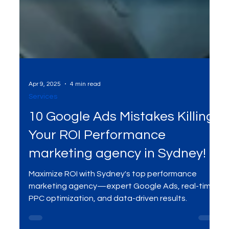
Apr 9, 2025
4 min read
Services
10 Google Ads Mistakes Killing
Your ROI Performance
marketing agency in Sydney!
Maximize ROI with Sydney's top performance
marketing agency—expert Google Ads, real-time
PPC optimization, and data-driven results.