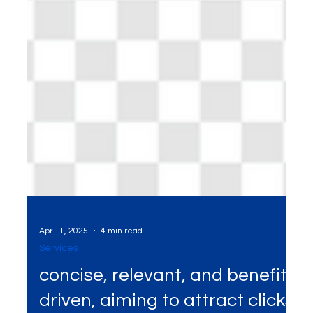
Apr 11, 2025
4 min read
Services
concise, relevant, and benefit-