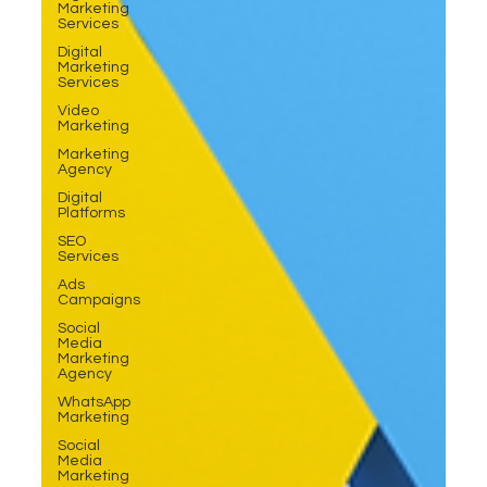
Marketing
Services
Digital
Marketing
Services
Video
Marketing
Marketing
Agency
Digital
Platforms
SEO
Services
Ads
Campaigns
Social
Media
Marketing
Agency
WhatsApp
Marketing
Social
Media
Marketing