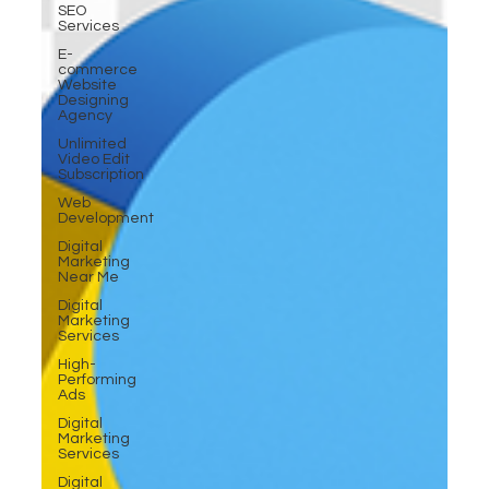
SEO
Services
E-
commerce
Website
Designing
Agency
Unlimited
Video Edit
Subscription
Web
Development
Digital
Marketing
Near Me
Digital
Marketing
Services
High-
Performing
Ads
Digital
Marketing
Services
Digital