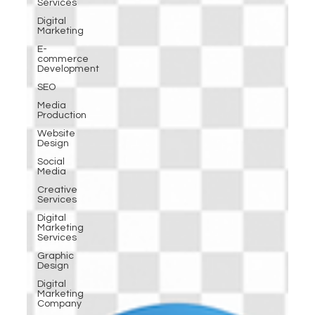
Services
Digital
Marketing
E-
commerce
Development
SEO
Media
Production
Website
Design
Social
Media
Creative
Services
Digital
Marketing
Services
Graphic
Design
Digital
Marketing
Company