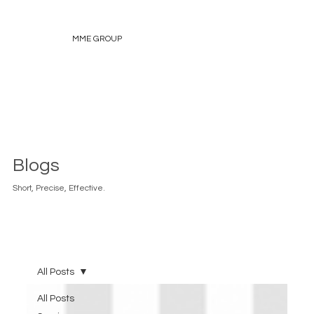
MME GROUP
Blogs
Short, Precise, Effective.
All Posts
All Posts