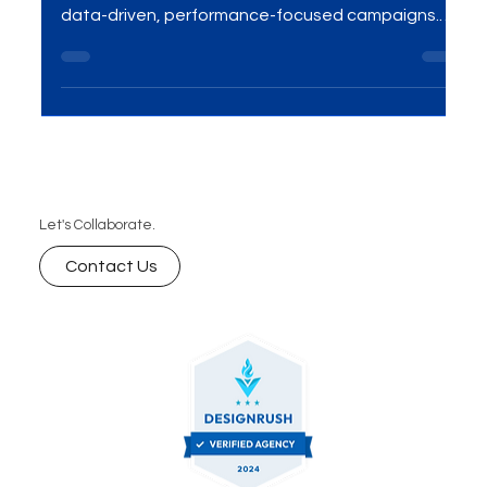
Struggling with low ROI on your ad spend? Partner
with Sydney’s leading Google Ads agency for
data-driven, performance-focused campaigns.
Get real-time optimization, reach the right
audience, and turn clicks into conversions.
Maximize your ad budget with expert PPC
management tailored to your business goals. Let’s
grow your leads, sales, and ROI—contact MME
Group at sales@mmegroup.online today!
Let's Collaborate.
Contact Us