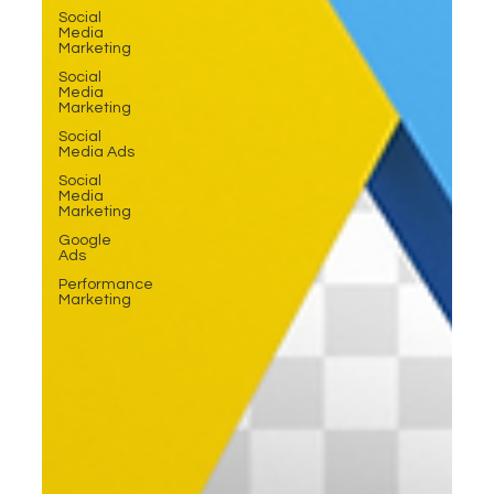
Social
Media
Marketing
Social
Media
Marketing
Social
Media Ads
Social
Media
Marketing
Google
Ads
Performance
Marketing