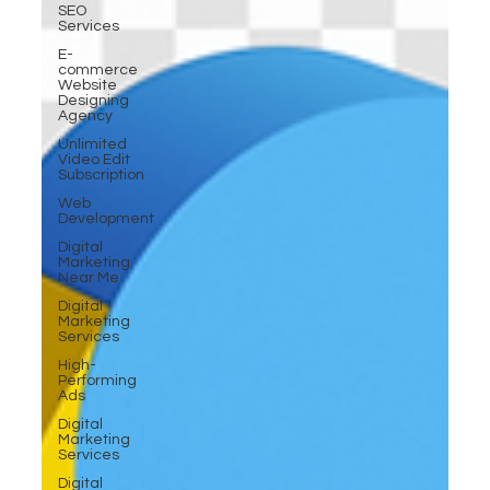
SEO
Services
E-
commerce
Website
Designing
Agency
Unlimited
Video Edit
Subscription
Web
Development
Digital
Marketing
Near Me
Digital
Marketing
Services
High-
Performing
Ads
Digital
Marketing
Services
Digital