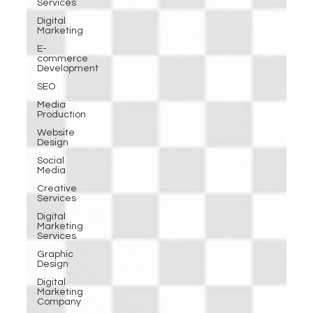
Services
Digital
Marketing
E-
commerce
Development
SEO
Media
Production
Website
Design
Social
Media
Creative
Services
Digital
Marketing
Services
Graphic
Design
Digital
Marketing
Company