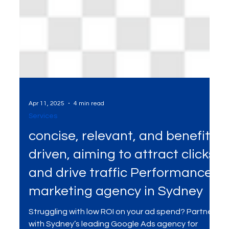
Apr 11, 2025
4 min read
Services
concise, relevant, and benefit-
driven, aiming to attract clicks
and drive traffic Performance
marketing agency in Sydney