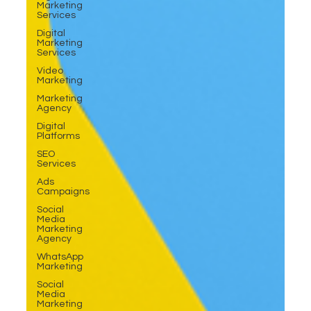
Marketing
Services
Digital
Marketing
Services
Video
Marketing
Marketing
Agency
Digital
Platforms
SEO
Services
Ads
Campaigns
Social
Media
Marketing
Agency
WhatsApp
Marketing
Social
Media
Marketing