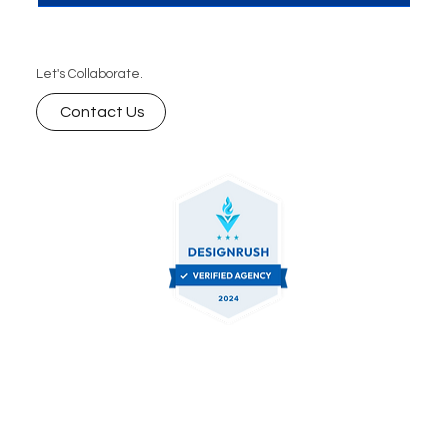
Let's Collaborate.
Contact Us