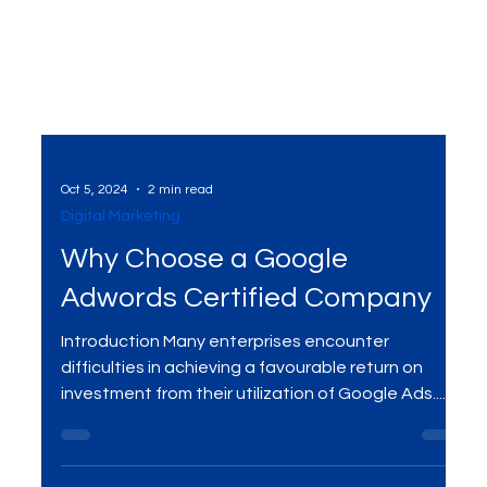
Oct 5, 2024
2 min read
Digital Marketing
Why Choose a Google
Adwords Certified Company
Introduction Many enterprises encounter
difficulties in achieving a favourable return on
investment from their utilization of Google Ads....