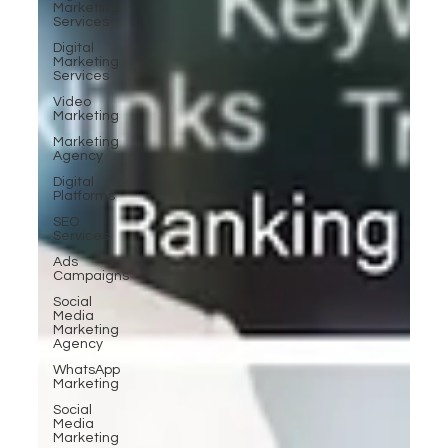
Marketing
Services
Digital
Marketing
Services
Video
Marketing
Marketing
Agency
Digital
Platforms
SEO
Services
Ads
Campaigns
Social
Media
Marketing
Agency
WhatsApp
Marketing
Social
Media
Marketing