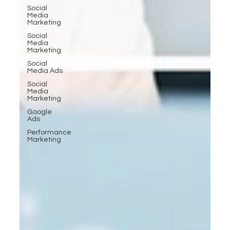
Social
Media
Marketing
Social
Media
Marketing
Social
Media Ads
Social
Media
Marketing
Google
Ads
Performance
Marketing