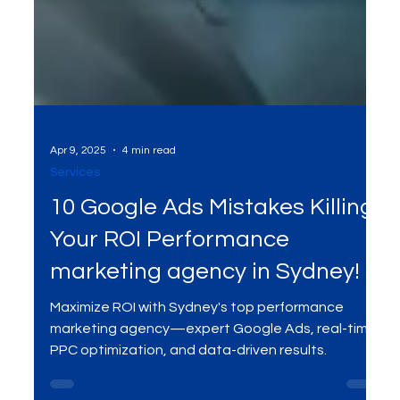
Apr 9, 2025
4 min read
Services
10 Google Ads Mistakes Killing
Your ROI Performance
marketing agency in Sydney!
Maximize ROI with Sydney's top performance
marketing agency—expert Google Ads, real-time
PPC optimization, and data-driven results.