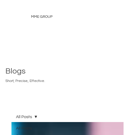
MME GROUP
Blogs
Short, Precise, Effective.
All Posts
All Posts