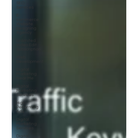
SEO
Services
E-
commerce
Website
Designing
Agency
Unlimited
Video Edit
Subscription
Web
Development
Digital
Marketing
Near Me
Digital
Marketing
Services
High-
Performing
Ads
Digital
Marketing
Services
Digital