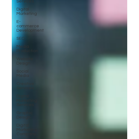
Services
Digital
Marketing
E-
commerce
Development
SEO
Media
Production
Website
Design
Social
Media
Creative
Services
Digital
Marketing
Services
Graphic
Design
Digital
Marketing
Company