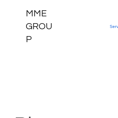
MME
GROU
Serv
P