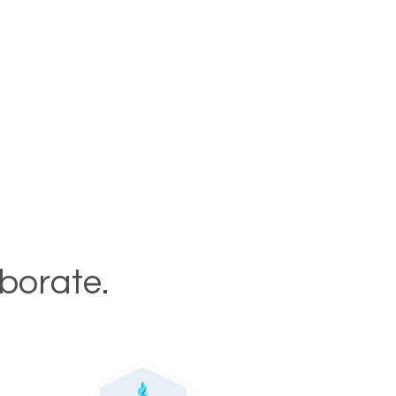
aborate.