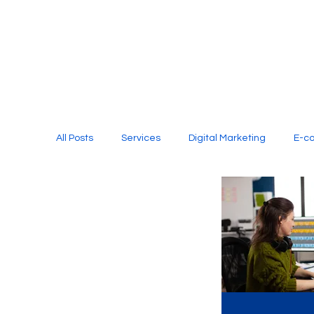
All Posts
Services
Digital Marketing
E-c
Media Production
Website Design
Soci
Digital Marketing Services
Graphic Design
E-commerce Website Designing Agency
Unl