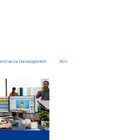
ommerce Development
SEO
al Media
Creative Services
Digital Marketing Company
SEO Services
imited Video Edit Subscription
Web Development