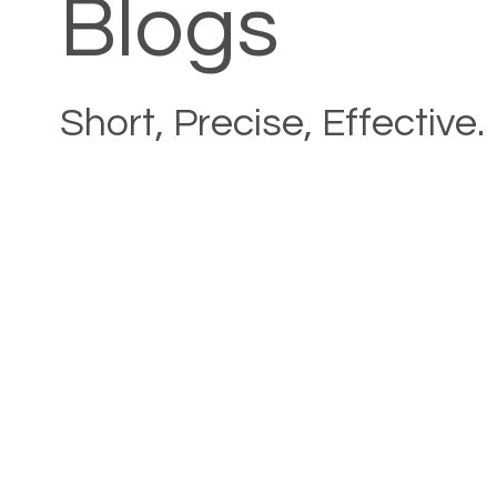
Blogs
Short, Precise, Effective.