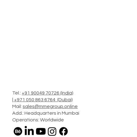
Tel.:
+91 90049 70726 (India)
|
+971 050 863 6764 (Dubai)
Mail:
sales@mmegroup.online
Add.: Headquarters in Mumbai
Operations: Worldwide