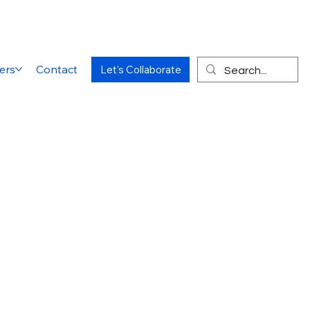
ers
Contact
Let's Collaborate