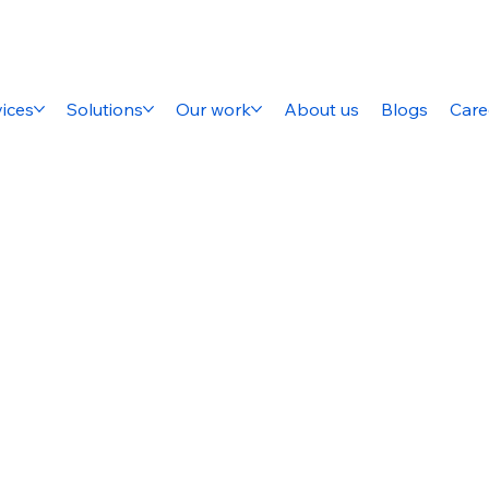
ices
Solutions
Our work
About us
Blogs
Care