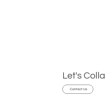
Let's Coll
Contact Us