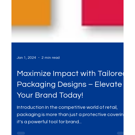
Jan 1, 2024
2 min read
Maximize Impact with Tailored
Packaging Designs – Elevate
Your Brand Today!
Introduction In the competitive world of retail,
packaging is more than just a protective covering;