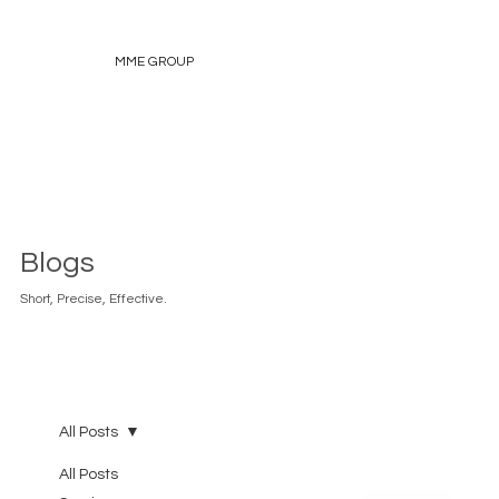
MME GROUP
Blogs
Short, Precise, Effective.
All Posts
All Posts