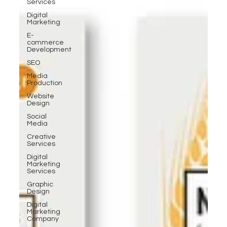
Services
Digital
Marketing
E-
commerce
Development
SEO
Media
Production
Website
Design
Social
Media
Creative
Services
Digital
Marketing
Services
Graphic
Design
Digital
Marketing
Company