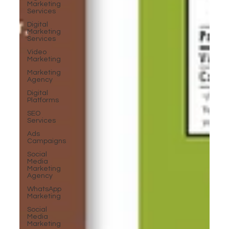
Marketing
Services
Digital
Marketing
Services
Video
Marketing
Marketing
Agency
Digital
Platforms
SEO
Services
Ads
Campaigns
Social
Media
Marketing
Agency
WhatsApp
Marketing
Social
Media
Marketing