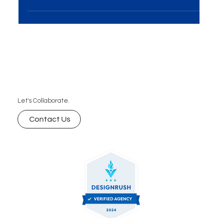
it's a powerful tool for brand...
Let's Collaborate.
Contact Us