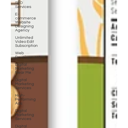
SEO
Services
E-
commerce
Website
Designing
Agency
Unlimited
Video Edit
Subscription
Web
Development
Digital
Marketing
Near Me
Digital
Marketing
Services
High-
Performing
Ads
Digital
Marketing
Services
Digital