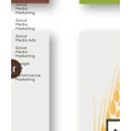
Social
Media
Marketing
Social
Media
Marketing
Social
Media Ads
Social
Media
Marketing
Google
Ads
Performance
Marketing