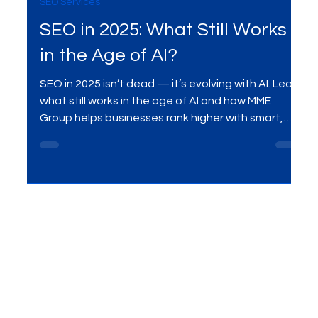
Sep 13, 2025
2 min read
SEO Services
SEO in 2025: What Still Works
in the Age of AI?
SEO in 2025 isn’t dead — it’s evolving with AI. Learn
what still works in the age of AI and how MME
Group helps businesses rank higher with smart,
future-ready SEO strategies.