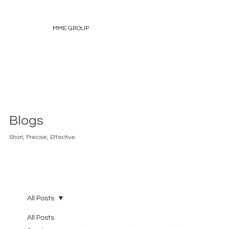
MME GROUP
Blogs
Short, Precise, Effective.
All Posts
All Posts