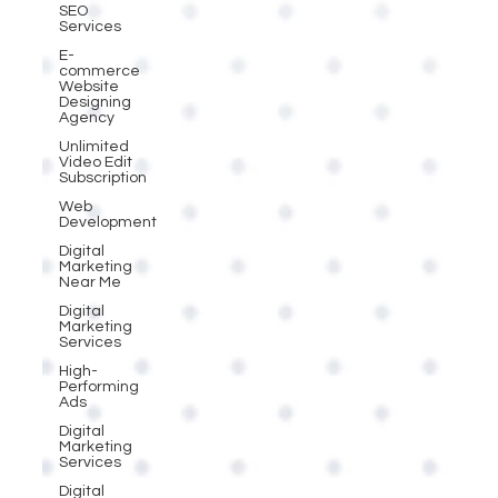
SEO
Services
E-
commerce
Website
Designing
Agency
Unlimited
Video Edit
Subscription
Web
Development
Digital
Marketing
Near Me
Digital
Marketing
Services
High-
Performing
Ads
Digital
Marketing
Services
Digital