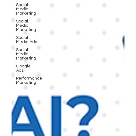
Social
Media
Marketing
Social
Media
Marketing
Social
Media Ads
Social
Media
Marketing
Google
Ads
Performance
Marketing