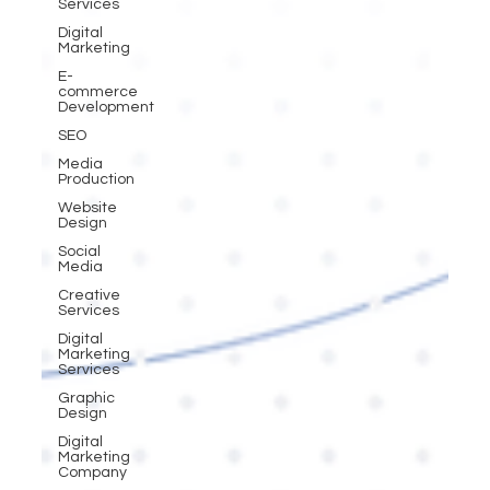
Services
Digital
Marketing
E-
commerce
Development
SEO
Media
Production
Website
Design
Social
Media
Creative
Services
Digital
Marketing
Services
Graphic
Design
Digital
Marketing
Company