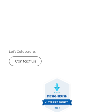
Let's Collaborate.
Contact Us