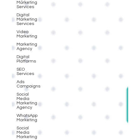
Marketing
Services
Digital
Marketing
Services
Video
Marketing
Marketing
Agency
Digital
Platforms
SEO
Services
Ads
Campaigns
Social
Media
Marketing
Agency
WhatsApp
Marketing
Social
Media
Marketing