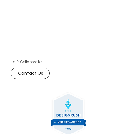
Let's Collaborate.
Contact Us