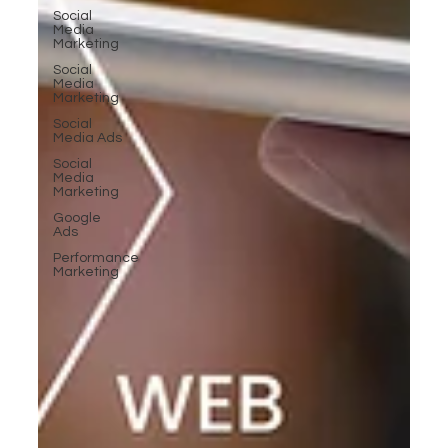
Social
Media
Marketing
Social
Media
Marketing
Social
Media Ads
Social
Media
Marketing
Google
Ads
Performance
Marketing