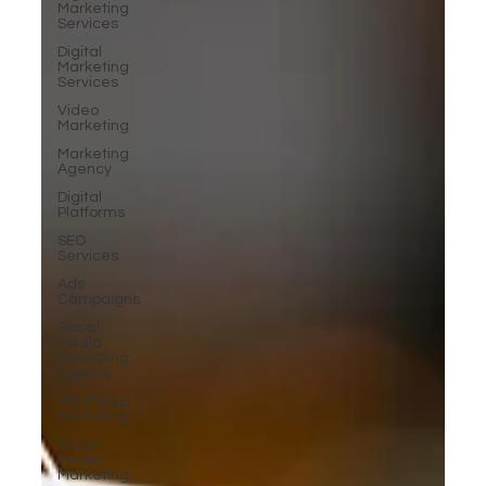
Marketing
Services
Digital
Marketing
Services
Video
Marketing
Marketing
Agency
Digital
Platforms
SEO
Services
Ads
Campaigns
Social
Media
Marketing
Agency
WhatsApp
Marketing
Social
Media
Marketing