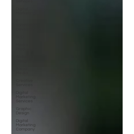
Services
Digital
Marketing
E-
commerce
Development
SEO
Media
Production
Website
Design
Social
Media
Creative
Services
Digital
Marketing
Services
Graphic
Design
Digital
Marketing
Company