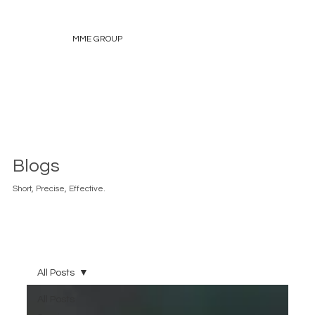
MME GROUP
Blogs
Short, Precise, Effective.
All Posts
All Posts