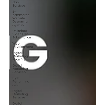
SEO
Services
E-
commerce
Website
Designing
Agency
Unlimited
Video Edit
Subscription
Web
Development
Digital
Marketing
Near Me
Digital
Marketing
Services
High-
Performing
Ads
Digital
Marketing
Services
Digital