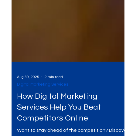
Aug 30, 2025
2 min read
Digital Marketing Services
How Digital Marketing
Services Help You Beat