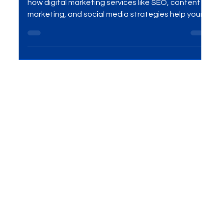
Competitors Online
Want to stay ahead of the competition? Discover
how digital marketing services like SEO, content
marketing, and social media strategies help your
business rank higher, attract quality traffic, and
convert more leads into loyal customers.