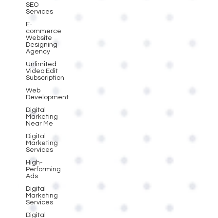
SEO
Services
E-
commerce
Website
Designing
Agency
Unlimited
Video Edit
Subscription
Web
Development
Digital
Marketing
Near Me
Digital
Marketing
Services
High-
Performing
Ads
Digital
Marketing
Services
Digital