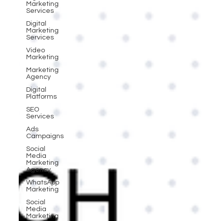
Marketing
Services
Digital
Marketing
Services
Video
Marketing
Marketing
Agency
Digital
Platforms
SEO
Services
Ads
Campaigns
Social
Media
Marketing
Agency
WhatsApp
Marketing
Social
Media
Marketing