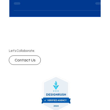
presents huge opportunities for growth. Learn key
marketing strategies from real-life success stories
that can help your brand thrive.
Let's Collaborate.
Contact Us