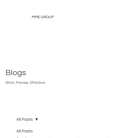
MME GROUP
Blogs
Short, Precise, Effective.
All Posts
All Posts