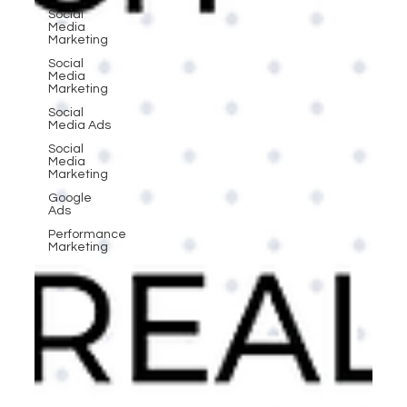
Social
Media
Marketing
Social
Media
Marketing
Social
Media Ads
Social
Media
Marketing
Google
Ads
Performance
Marketing