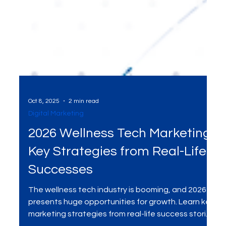
Oct 8, 2025
2 min read
Digital Marketing
2026 Wellness Tech Marketing:
Key Strategies from Real-Life
Successes
The wellness tech industry is booming, and 2026