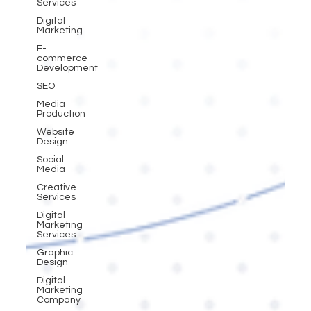
Services
Digital
Marketing
E-
commerce
Development
SEO
Media
Production
Website
Design
Social
Media
Creative
Services
Digital
Marketing
Services
Graphic
Design
Digital
Marketing
Company