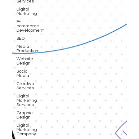
Services
Digital
Marketing
E-
commerce
Development
SEO
Media
Production
Website
Design
Social
Media
Creative
Services
Digital
Marketing
Services
Graphic
Design
Digital
Marketing
Company