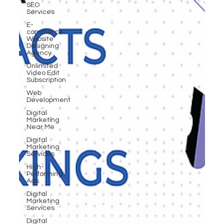
SEO
Services
E-
commerce
Website
Designing
Agency
Unlimited
Video Edit
Subscription
Web
Development
Digital
Marketing
Near Me
Digital
Marketing
Services
High-
Performing
Ads
Digital
Marketing
Services
Digital