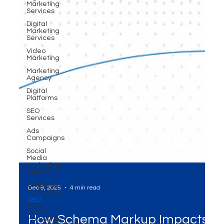
Marketing
Services
Digital
Marketing
Services
Video
Marketing
Marketing
Agency
Digital
Platforms
SEO
Services
Ads
Campaigns
Social
Media
Marketing
Agency
WhatsApp
Marketing
Dec 9, 2025
4 min read
Social
Media
SEO
Marketing