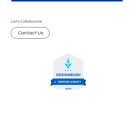
stands as a cornerstone for enhancing...
Let's Collaborate.
Contact Us