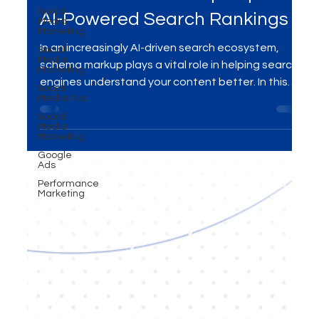
How Schema Markup Impacts
Social
Media
Marketing
AI-Powered Search Rankings
Social
Media
In an increasingly AI-driven search ecosystem,
Marketing
schema markup plays a vital role in helping search
Social
Media Ads
engines understand your content better. In this
Social
blog, we explore how schema markup influences
Media
Marketing
AI-powered search rankings and why it’s essential
for improving visibility, engagement, and
Google
Ads
ultimately, conversions. Learn how to leverage
Performance
schema markup for your SEO strategy with expert
Marketing
insights.