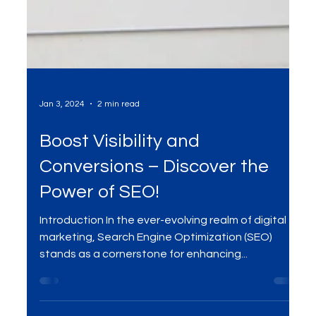
Jan 3, 2024
2 min read
Boost Visibility and
Conversions – Discover the
Power of SEO!
Introduction In the ever-evolving realm of digital
marketing, Search Engine Optimization (SEO)