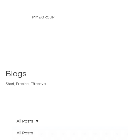
MME GROUP
Blogs
Short, Precise, Effective.
All Posts
All Posts