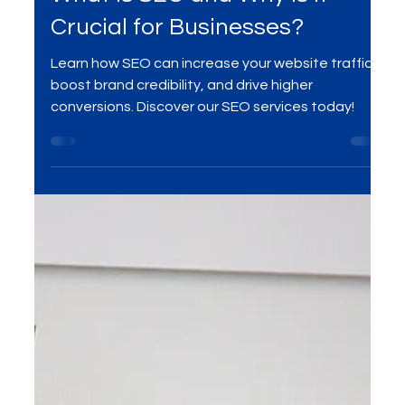
SEO
What is SEO and Why is it
Crucial for Businesses?
Learn how SEO can increase your website traffic,
boost brand credibility, and drive higher
conversions. Discover our SEO services today!