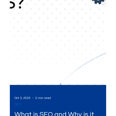
Oct 3, 2025
2 min read