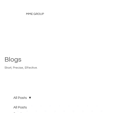
MME GROUP
Blogs
Short, Precise, Effective.
All Posts
All Posts