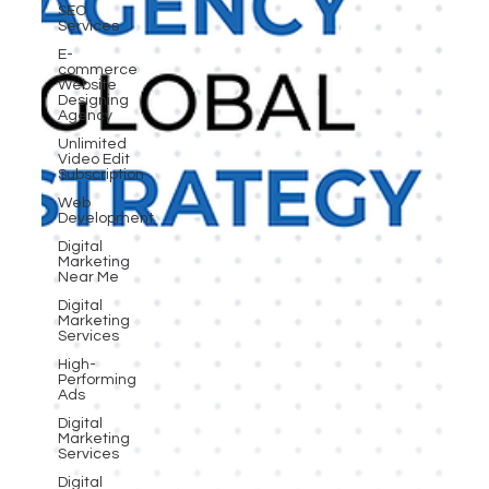
SEO
Services
E-
commerce
Website
Designing
Agency
Unlimited
Video Edit
Subscription
Web
Development
Digital
Marketing
Near Me
Digital
Marketing
Services
High-
Performing
Ads
Digital
Marketing
Services
Digital