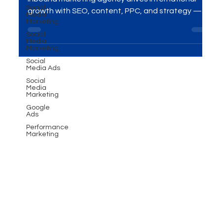
Expansion Strategy
Social
Media
Marketing
Looking to expand globally? Discover how a B2B
inbound marketing agency drives international
Social
Media
growth with SEO, content, PPC, and strategy —
Marketing
and how MME Group helps businesses thrive
Social
Media Ads
worldwide.
Social
Media
Marketing
Google
Ads
Performance
Marketing