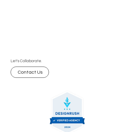
Let's Collaborate.
Contact Us