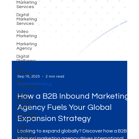
Marketing
Services
Digital
Marketing
Services
Video
Marketing
Marketing
Agency
Digital
Platforms
SEO
Services
Ads
Campaigns
Social
Media
Sep 18, 2025
2 min read
Marketing
Digital Marketing
Agency
WhatsApp
How a B2B Inbound Marketing
Marketing
Social
Agency Fuels Your Global
Media
Marketing