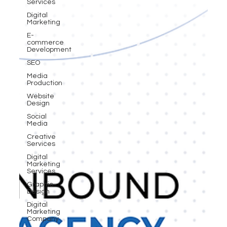
Services
Digital
Marketing
E-
commerce
Development
SEO
Media
Production
Website
Design
Social
Media
Creative
Services
Digital
Marketing
Services
Graphic
Design
Digital
Marketing
Company