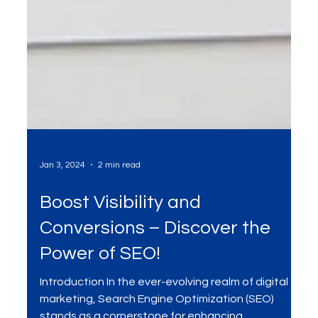
Jan 3, 2024
2 min read
Boost Visibility and
Conversions – Discover the
Power of SEO!