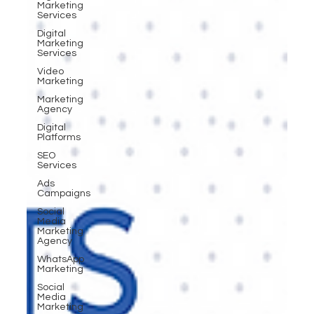
Marketing
Services
Digital
Marketing
Services
Video
Marketing
Marketing
Agency
Digital
Platforms
SEO
Services
Ads
Campaigns
Social
Media
Marketing
Agency
WhatsApp
Marketing
Social
Media
Marketing