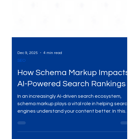
Dec 9, 2025
4 min read
SEO
How Schema Markup Impacts
AI-Powered Search Rankings
In an increasingly AI-driven search ecosystem,
schema markup plays a vital role in helping search
engines understand your content better. In this
blog, we explore how schema markup influences
AI-powered search rankings and why it’s essential