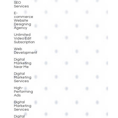
SEO
Services
E-
commerce
Website
Designing
Agency
Unlimited
Video Edit
Subscription
Web
Development
Digital
Marketing
Near Me
Digital
Marketing
Services
High-
Performing
Ads
Digital
Marketing
Services
Digital