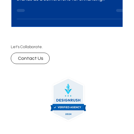
Introduction In the ever-evolving realm of digital
marketing, Search Engine Optimization (SEO)
stands as a cornerstone for enhancing...
Let's Collaborate.
Contact Us