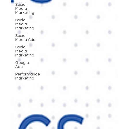
Social
Media
Marketing
Social
Media
Marketing
Social
Media Ads
Social
Media
Marketing
Google
Ads
Performance
Marketing