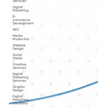
Services
Digital
Marketing
E-
commerce
Development
SEO
Media
Production
Website
Design
Social
Media
Creative
Services
Digital
Marketing
Services
Graphic
Design
Digital
Marketing
Company