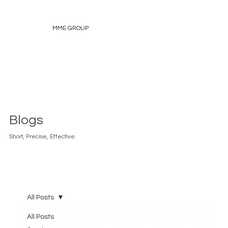
MME GROUP
Blogs
Short, Precise, Effective.
All Posts
All Posts