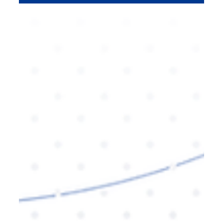
for improving visibility, engagement, and
ultimately, conversions. Learn how to leverage
schema markup for your SEO strategy with expert
insights.