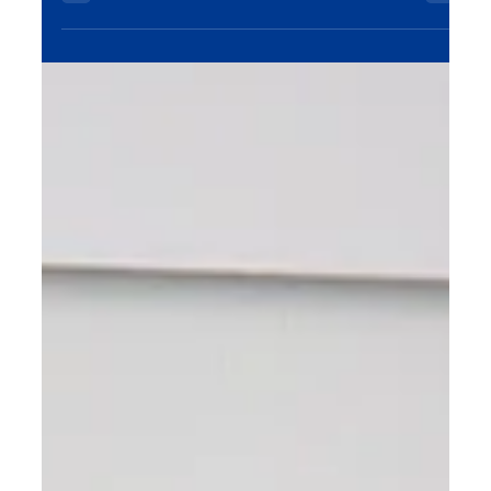
conversions. Discover our SEO services today!