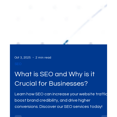
Oct 3, 2025
2 min read
SEO
What is SEO and Why is it
Crucial for Businesses?
Learn how SEO can increase your website traffic,
boost brand credibility, and drive higher