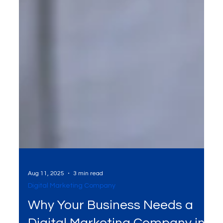
Aug 11, 2025
3 min read