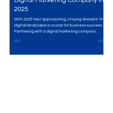
Digital Marketing Company
Why Your Business Needs a
Digital Marketing Company in
2025
With 2025 fast approaching, staying ahead in the
digital landscape is crucial for business success.
Partnering with a digital marketing company
provides you with expert strategies in SEO, social
media, PPC, and more, ensuring your brand stays
visible, grows efficiently, and achieves long-term
success. Learn why outsourcing your digital
marketing is essential for thriving in the evolving
market.