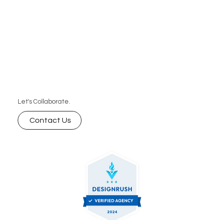
Let's Collaborate.
Contact Us