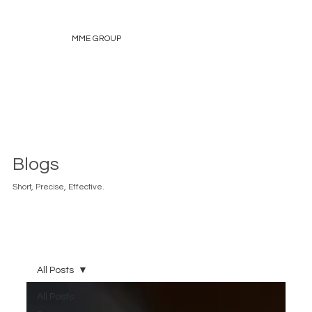
MME GROUP
Blogs
Short, Precise, Effective.
All Posts
All Posts