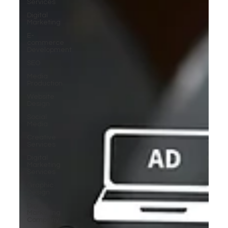
Services
Digital
Marketing
E-
commerce
Development
SEO
Media
Production
Website
Design
Social
Media
Creative
Services
Digital
Marketing
Services
Graphic
Design
Digital
Marketing
Company