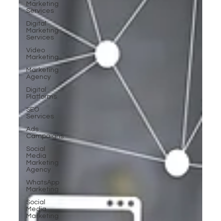
Marketing
Services
Digital
Marketing
Services
Video
Marketing
Marketing
Agency
Digital
Platforms
SEO
Services
Ads
Campaigns
Social
Media
Marketing
Agency
WhatsApp
Marketing
Social
Media
Marketing