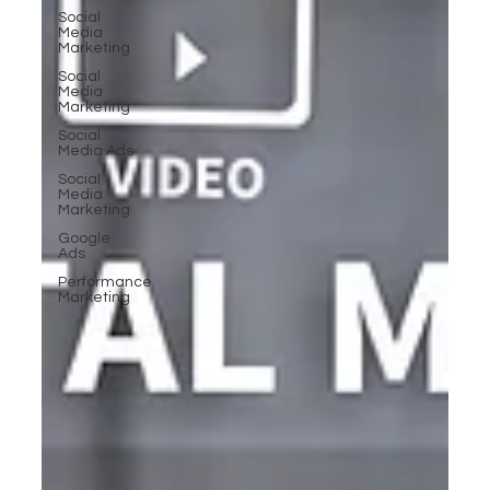
Social
Media
Marketing
Social
Media
Marketing
Social
Media Ads
Social
Media
Marketing
Google
Ads
Performance
Marketing