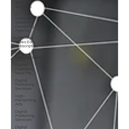
SEO
Services
E-
commerce
Website
Designing
Agency
Unlimited
Video Edit
Subscription
Web
Development
Digital
Marketing
Near Me
Digital
Marketing
Services
High-
Performing
Ads
Digital
Marketing
Services
Digital