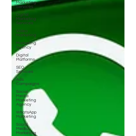
Marketing
Services
Digital
Marketing
Services
Video
Marketing
Marketing
Agency
Digital
Platforms
SEO
Services
Ads
Campaigns
Social
Media
Marketing
Agency
WhatsApp
Marketing
Social
Media
Marketing