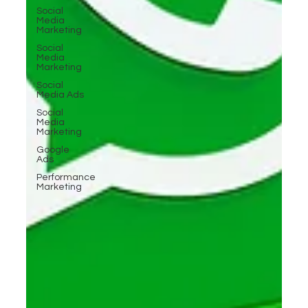
Social
Media
Marketing
Social
Media
Marketing
Social
Media Ads
Social
Media
Marketing
Google
Ads
Performance
Marketing