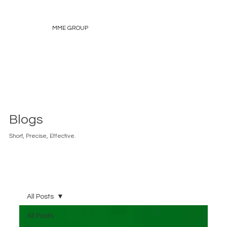
MME GROUP
Blogs
Short, Precise, Effective.
All Posts
All Posts