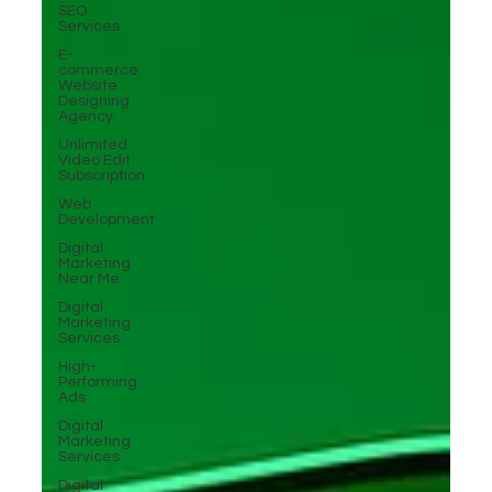
SEO
Services
E-
commerce
Website
Designing
Agency
Unlimited
Video Edit
Subscription
Web
Development
Digital
Marketing
Near Me
Digital
Marketing
Services
High-
Performing
Ads
Digital
Marketing
Services
Digital