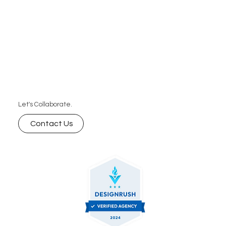
Let's Collaborate.
Contact Us