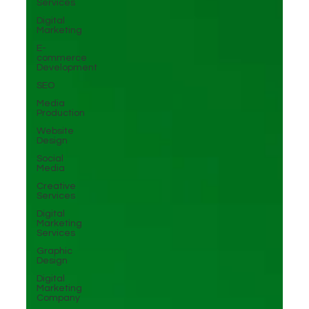
Services
Digital
Marketing
E-
commerce
Development
SEO
Media
Production
Website
Design
Social
Media
Creative
Services
Digital
Marketing
Services
Graphic
Design
Digital
Marketing
Company