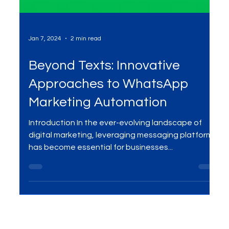
Jan 7, 2024
2 min read
Beyond Texts: Innovative
Approaches to WhatsApp
Marketing Automation
Introduction In the ever-evolving landscape of
digital marketing, leveraging messaging platforms
has become essential for businesses...