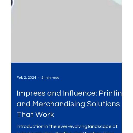
Feb 2, 2024
2 min read
Impress and Influence: Printing
and Merchandising Solutions