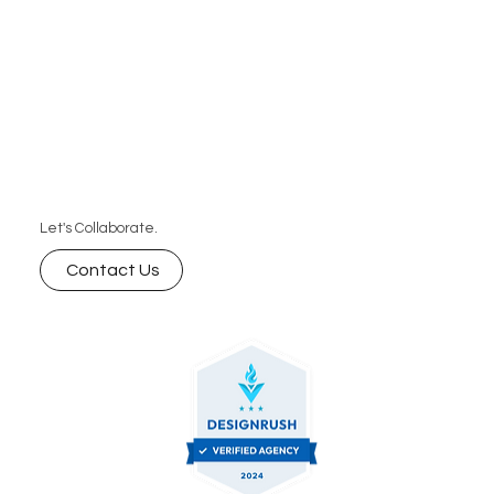
Let's Collaborate.
Contact Us