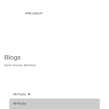
MME GROUP
Blogs
Short, Precise, Effective.
All Posts
All Posts