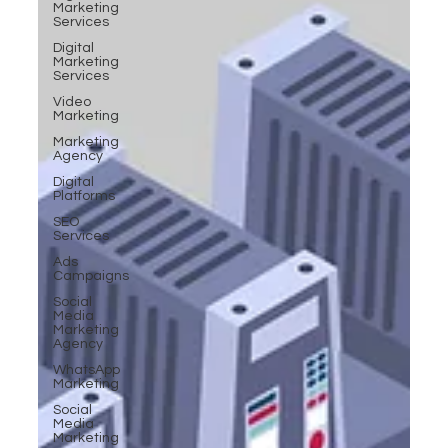
Marketing
Services
Digital
Marketing
Services
Video
Marketing
Marketing
Agency
Digital
Platforms
SEO
Services
Ads
Campaigns
Social
Media
Marketing
Agency
WhatsApp
Marketing
Social
Media
Marketing