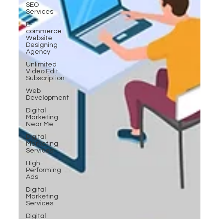
SEO
Services
E-
commerce
Website
Designing
Agency
Unlimited
Video Edit
Subscription
Web
Development
Digital
Marketing
Near Me
Digital
Marketing
Services
High-
Performing
Ads
Digital
Marketing
Services
Digital