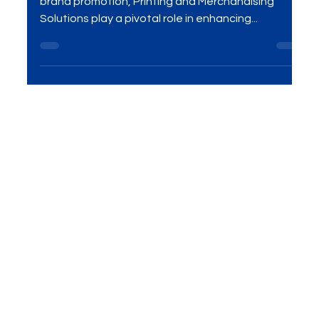
That Work
Introduction In the ever-evolving landscape of
brand promotion, Printing and Merchandising
Solutions play a pivotal role in enhancing...