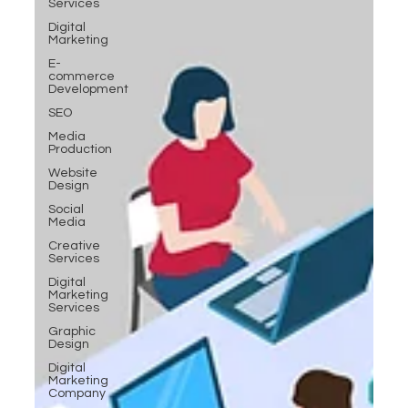
Services
Digital
Marketing
E-
commerce
Development
SEO
Media
Production
Website
Design
Social
Media
Creative
Services
Digital
Marketing
Services
Graphic
Design
Digital
Marketing
Company