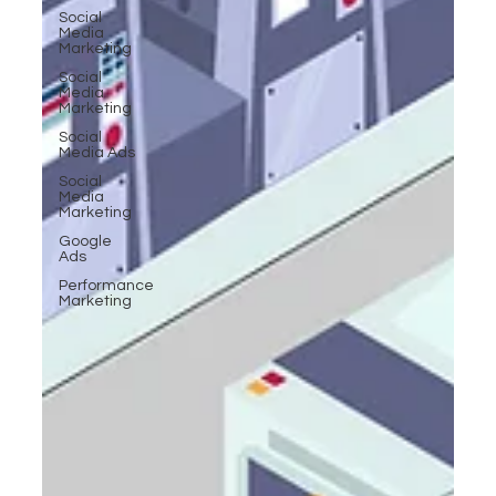
Social
Media
Marketing
Social
Media
Marketing
Social
Media Ads
Social
Media
Marketing
Google
Ads
Performance
Marketing