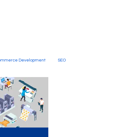
ommerce Development
SEO
al Media
Creative Services
Digital Marketing Company
SEO Services
imited Video Edit Subscription
Web Development