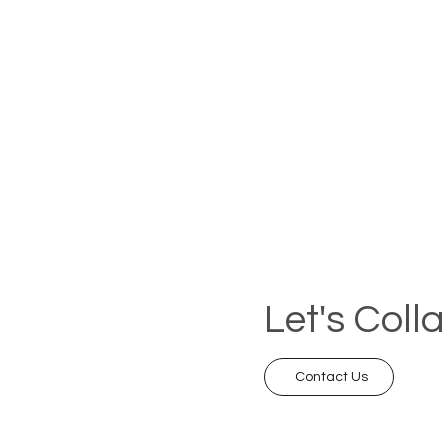
Let's Coll
Contact Us