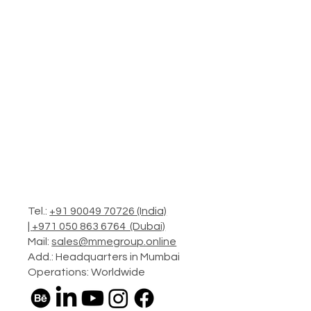
Tel.:
+91 90049 70726 (India)
|
+971 050 863 6764 (Dubai)
Mail:
sales@mmegroup.online
Add.: Headquarters in Mumbai
Operations: Worldwide