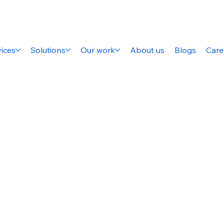
ices
Solutions
Our work
About us
Blogs
Care