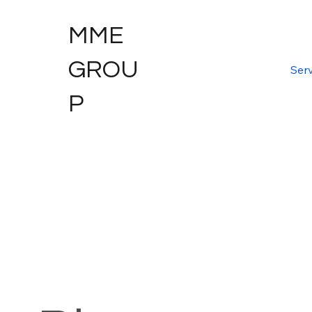
MME
GROU
Serv
P