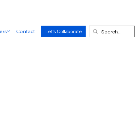
ers
Contact
Let's Collaborate