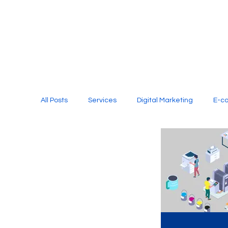
All Posts
Services
Digital Marketing
E-c
Media Production
Website Design
Soci
Digital Marketing Services
Graphic Design
E-commerce Website Designing Agency
Unl