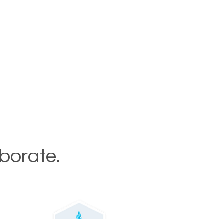
aborate.