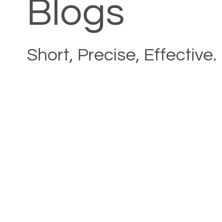
Blogs
Short, Precise, Effective.