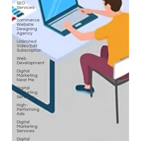
SEO
Services
E-
commerce
Website
Designing
Agency
Unlimited
Video Edit
Subscription
Web
Development
Digital
Marketing
Near Me
Digital
Marketing
Services
High-
Performing
Ads
Digital
Marketing
Services
Digital