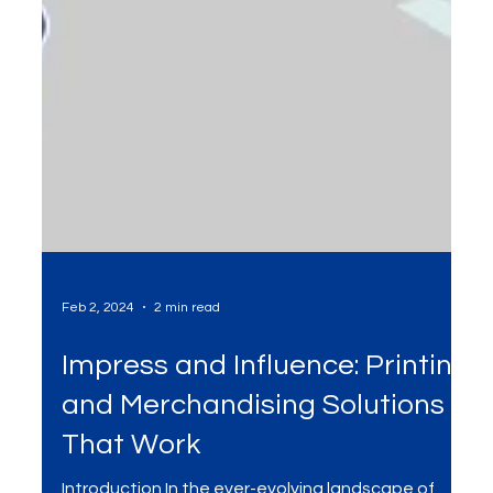
Feb 2, 2024
2 min read
Impress and Influence: Printing
and Merchandising Solutions