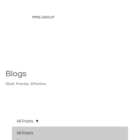
MME GROUP
Blogs
Short, Precise, Effective.
All Posts
All Posts