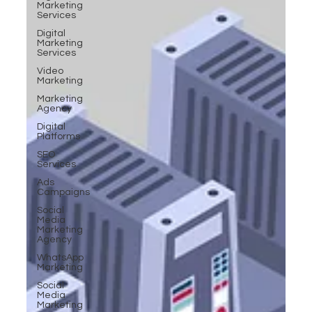
Marketing
Services
Digital
Marketing
Services
Video
Marketing
Marketing
Agency
Digital
Platforms
SEO
Services
Ads
Campaigns
Social
Media
Marketing
Agency
WhatsApp
Marketing
Social
Media
Marketing