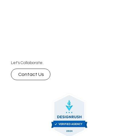
Let's Collaborate.
Contact Us