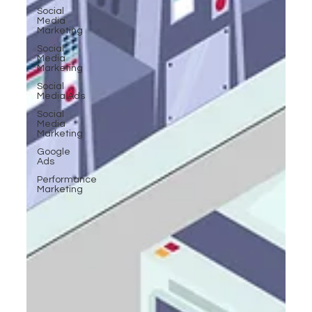
Social
Media
Marketing
Social
Media
Marketing
Social
Media Ads
Social
Media
Marketing
Google
Ads
Performance
Marketing