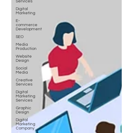
Services
Digital
Marketing
E-
commerce
Development
SEO
Media
Production
Website
Design
Social
Media
Creative
Services
Digital
Marketing
Services
Graphic
Design
Digital
Marketing
Company