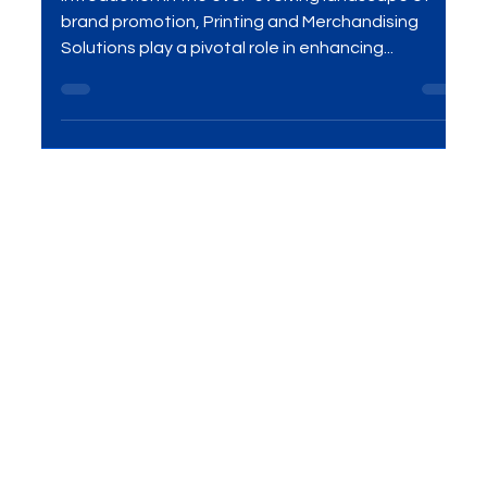
That Work
Introduction In the ever-evolving landscape of
brand promotion, Printing and Merchandising
Solutions play a pivotal role in enhancing...