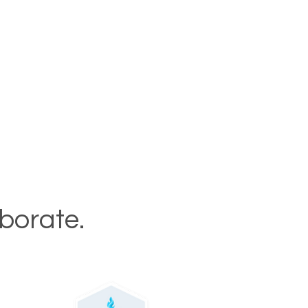
aborate.