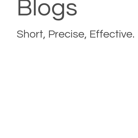
Blogs
Short, Precise, Effective.