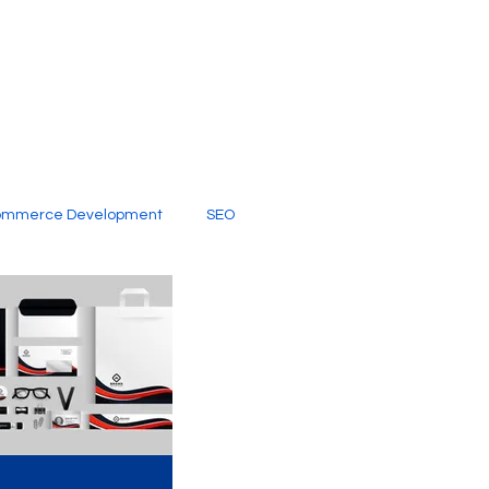
ommerce Development
SEO
al Media
Creative Services
Digital Marketing Company
SEO Services
imited Video Edit Subscription
Web Development