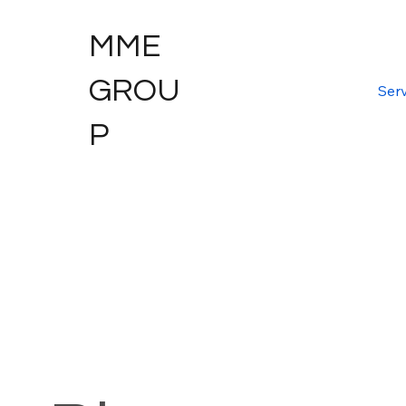
MME
GROU
Serv
P