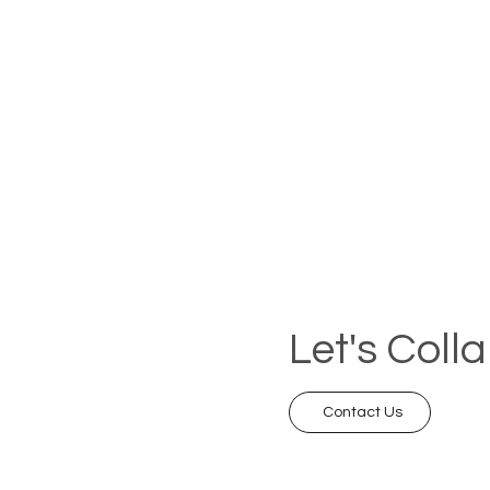
Let's Coll
Contact Us