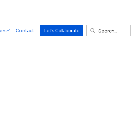
ers
Contact
Let's Collaborate