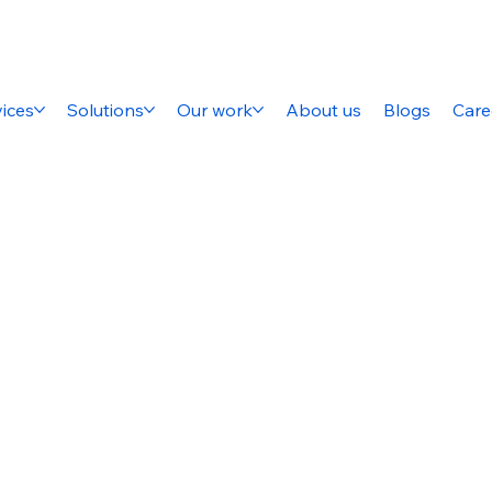
ices
Solutions
Our work
About us
Blogs
Care