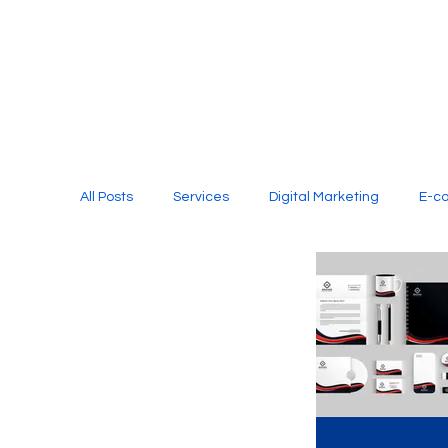
All Posts
Services
Digital Marketing
E-c
Media Production
Website Design
Soci
Digital Marketing Services
Graphic Design
E-commerce Website Designing Agency
Unl