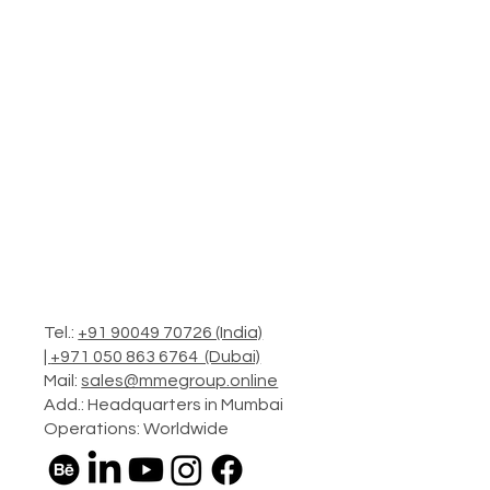
Tel.:
+91 90049 70726 (India)
|
+971 050 863 6764 (Dubai)
Mail:
sales@mmegroup.online
Add.: Headquarters in Mumbai
Operations: Worldwide