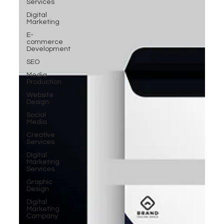
Services
Digital
Marketing
E-
commerce
Development
SEO
Media
Production
Website
Design
Social
Media
Creative
Services
Digital
Marketing
Services
Graphic
Design
Digital
Marketing
Company