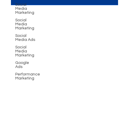
Social
Media
Marketing
Social
Media
Marketing
Social
Media Ads
Social
Media
Marketing
Google
Ads
Performance
Marketing