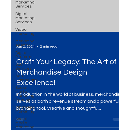
Marketing
Services
Digital
Marketing
Services
Video
Marketing
Marketing
Agency
Digital
Platforms
Jan 2, 2024
2 min read
SEO
Services
Craft Your Legacy: The Art of
Ads
Campaigns
Merchandise Design
Social
Media
Marketing
Excellence!
Agency
WhatsApp
Introduction In the world of business, merchandise
Marketing
serves as both a revenue stream and a powerful
Social
branding tool. Creative and thoughtful...
Media
Marketing