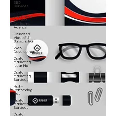
SEO
Services
E-
commerce
Website
Designing
Agency
Unlimited
Video Edit
Subscription
Web
Development
Digital
Marketing
Near Me
Digital
Marketing
Services
High-
Performing
Ads
Digital
Marketing
Services
Digital