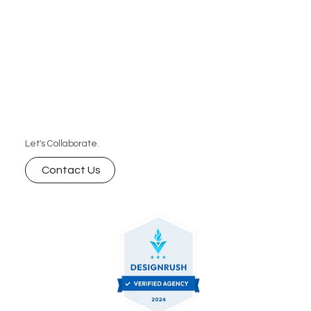
Let's Collaborate.
Contact Us