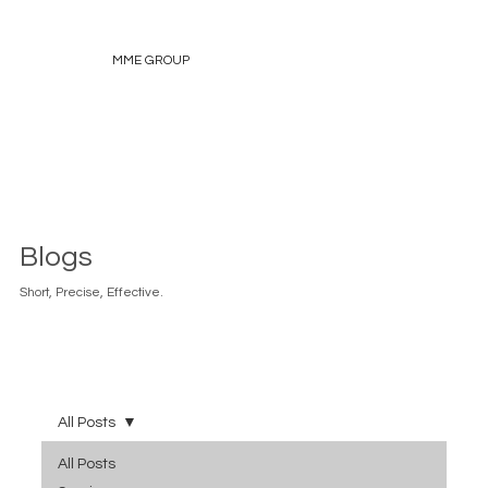
MME GROUP
Blogs
Short, Precise, Effective.
All Posts
All Posts