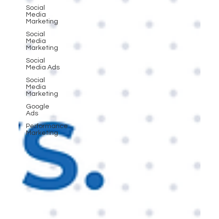
Social
Media
Marketing
Social
Media
Marketing
Social
Media Ads
Social
Media
Marketing
Google
Ads
Performance
Marketing