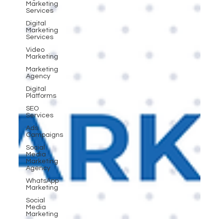
Marketing
Services
Digital
Marketing
Services
Video
Marketing
Marketing
Agency
Digital
Platforms
SEO
Services
Ads
Campaigns
Social
Media
Marketing
Agency
WhatsApp
Marketing
Social
Media
Marketing