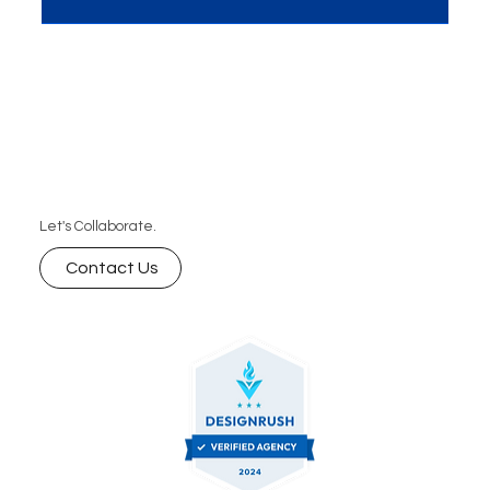
unique space (positioning), but engineer how your
audience sees you (perception). The brands that
master both don’t just compete — they
dominate.”
Let's Collaborate.
Contact Us