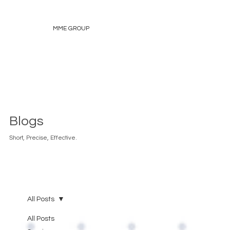
MME GROUP
Blogs
Short, Precise, Effective.
All Posts
All Posts