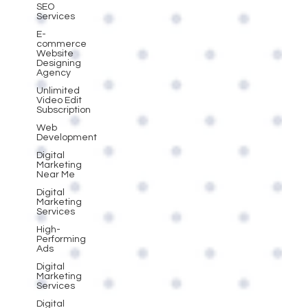
SEO
Services
E-
commerce
Website
Designing
Agency
Unlimited
Video Edit
Subscription
Web
Development
Digital
Marketing
Near Me
Digital
Marketing
Services
High-
Performing
Ads
Digital
Marketing
Services
Digital