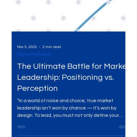
Nov 5, 2025
2 min read
Digital Marketing
The Ultimate Battle for Market
Leadership: Positioning vs.
Perception
“In a world of noise and choice, true market
leadership isn’t won by chance — it’s won by
design. To lead, you must not only define your