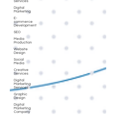
Services
Digital
Marketing
E-
commerce
Development
SEO
Media
Production
Website
Design
Social
Media
Creative
Services
Digital
Marketing
Services
Graphic
Design
Digital
Marketing
Company