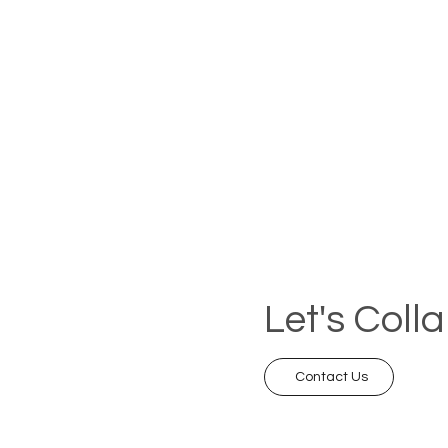
Let's Coll
Contact Us