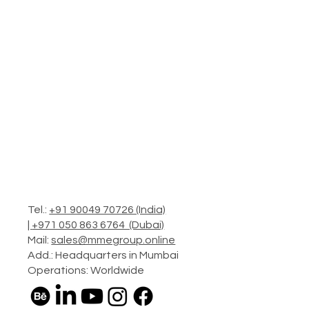
Tel.:
+91 90049 70726 (India)
|
+971 050 863 6764 (Dubai)
Mail:
sales@mmegroup.online
Add.: Headquarters in Mumbai
Operations: Worldwide