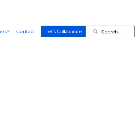
ers
Contact
Let's Collaborate