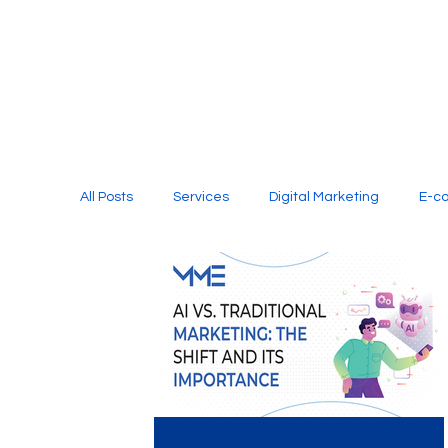
All Posts
Services
Digital Marketing
E-c
Media Production
Website Design
Soci
Digital Marketing Services
Graphic Design
E-commerce Website Designing Agency
Unl