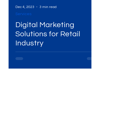
Dec 4, 2023
3 min read
Services
l
Digital Marketing
Solutions for Retail
Industry
s