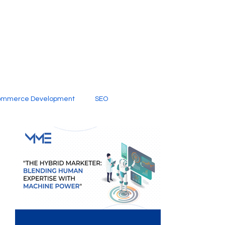
ommerce Development
SEO
al Media
Creative Services
Digital Marketing Company
SEO Services
imited Video Edit Subscription
Web Development