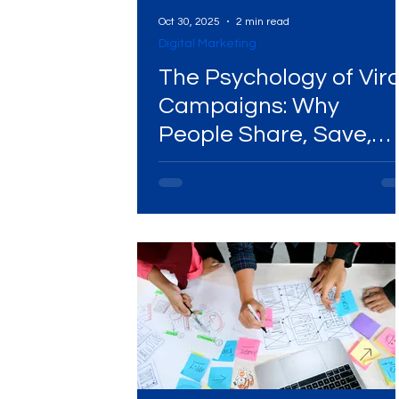
Oct 30, 2025
2 min read
Digital Marketing
The Psychology of Vira
Campaigns: Why
People Share, Save,
and Talk About Brand