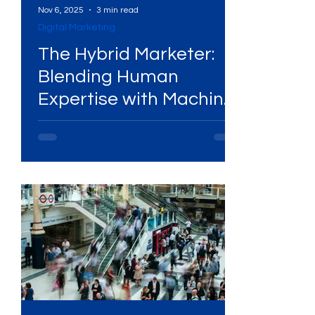
Nov 6, 2025
3 min read
Digital Marketing
Services
High-Performing Ads
The Hybrid Marketer:
Blending Human
Expertise with Machine
Services
Digital Marketing Services
Power
ital Platforms
SEO Services
ency
WhatsApp Marketing
ing