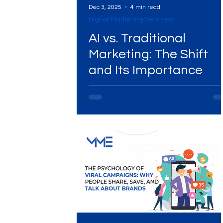
Dec 3, 2025
4 min read
Digital Marketing Services
Digital Marketing Near Me
Digital Marketing 
AI vs. Traditional
Marketing: The Shift
and Its Importance
Digital Marketing Services
Digital Marketing 
Video Marketing
Marketing Agency
Dig
Ads Campaigns
Social Media Marketing Ag
Social Media Marketing
Social Media Market