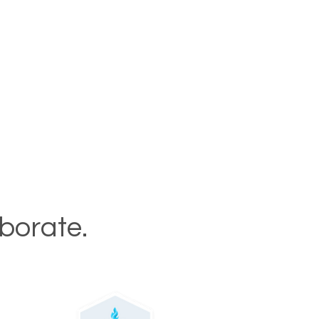
aborate.