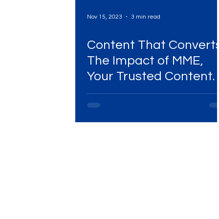
Nov 15, 2023
3 min read
Content That Converts
The Impact of MME,
Your Trusted Content
Marketing Agency