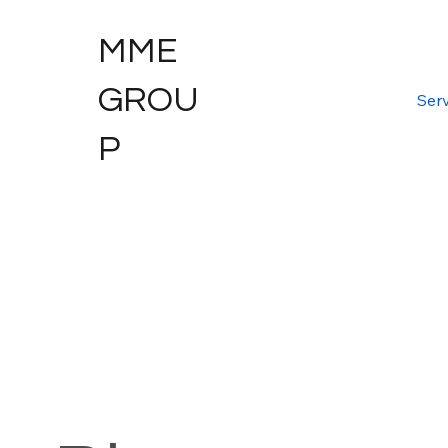
MME
GROU
Serv
P