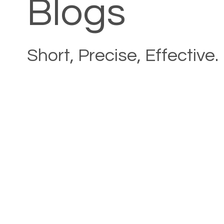
Blogs
Short, Precise, Effective.