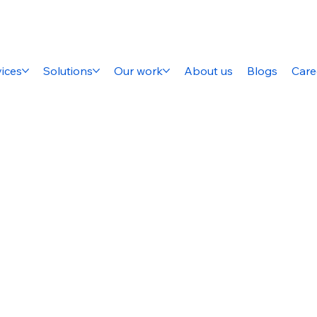
ices
Solutions
Our work
About us
Blogs
Care