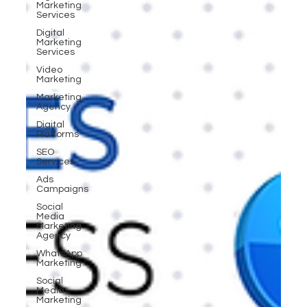
Marketing
Services
Digital
Marketing
Services
Video
Marketing
Marketing
Agency
Digital
Platforms
SEO
Services
Ads
Campaigns
Social
Media
Marketing
Agency
WhatsApp
Marketing
Social
Media
Marketing