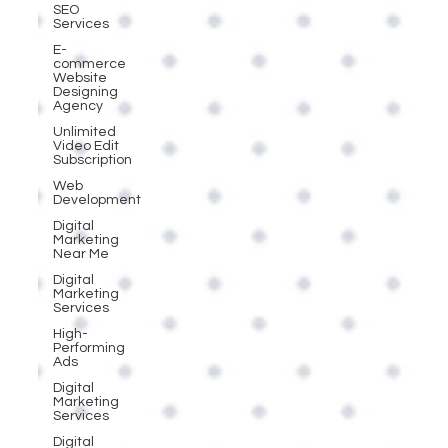
SEO
Services
E-
commerce
Website
Designing
Agency
Unlimited
Video Edit
Subscription
Web
Development
Digital
Marketing
Near Me
Digital
Marketing
Services
High-
Performing
Ads
Digital
Marketing
Services
Digital