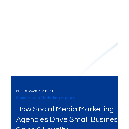
Sep 16, 2025
2 min read
Social Media Marketing Agency
How Social Media Marketing