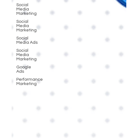
Social
Media
Marketing
Social
Media
Marketing
Social
Media Ads
Social
Media
Marketing
Google
Ads
Performance
Marketing