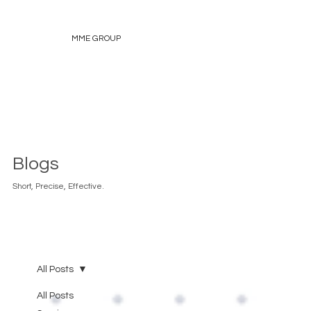
MME GROUP
Blogs
Short, Precise, Effective.
All Posts
All Posts