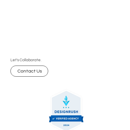
Let's Collaborate.
Contact Us