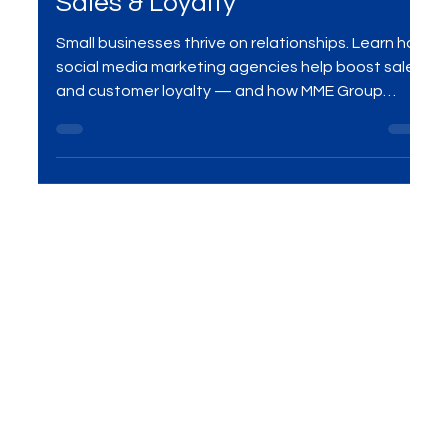
Agencies Drive Small Business
Sales & Loyalty
Small businesses thrive on relationships. Learn how
social media marketing agencies help boost sales
and customer loyalty — and how MME Group
delivers results with customized campaigns.