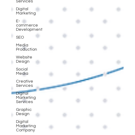
Services
Digital
Marketing
E-
commerce
Development
SEO
Media
Production
Website
Design
Social
Media
Creative
Services
Digital
Marketing
Services
Graphic
Design
Digital
Marketing
Company