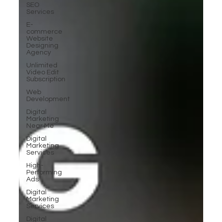
SEO
Services
E-
commerce
Website
Designing
Agency
Unlimited
Video Edit
Subscription
Web
Development
Digital
Marketing
Near Me
Digital
Marketing
Services
High-
Performing
Ads
Digital
Marketing
Services
Digital