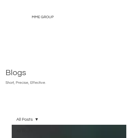
MME GROUP
Blogs
Short, Precise, Effective.
All Posts
All Posts