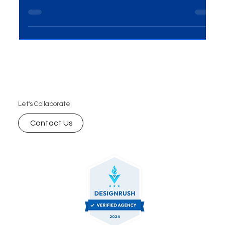
Want to stay ahead of the competition? Discover
how digital marketing services like SEO, content
marketing, and social media strategies help your
business rank higher, attract quality traffic, and
convert more leads into loyal customers.
Let's Collaborate.
Contact Us