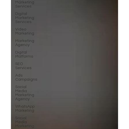
Marketing
Services
Digital
Marketing
Services
Video
Marketing
Marketing
Agency
Digital
Platforms
SEO
Services
Ads
Campaigns
Social
Media
Marketing
Agency
WhatsApp
Marketing
Social
Media
Marketing