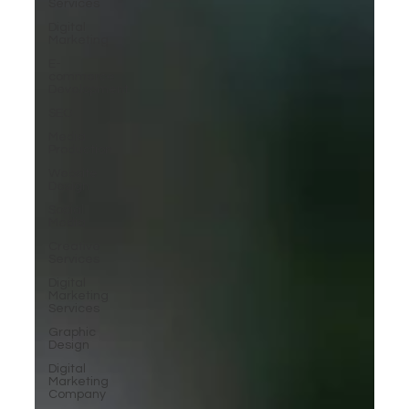
Services
Digital
Marketing
E-
commerce
Development
SEO
Media
Production
Website
Design
Social
Media
Creative
Services
Digital
Marketing
Services
Graphic
Design
Digital
Marketing
Company