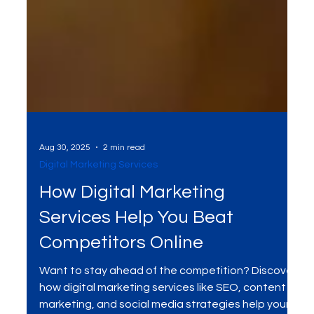
Aug 30, 2025
2 min read
Digital Marketing Services
How Digital Marketing
Services Help You Beat
Competitors Online