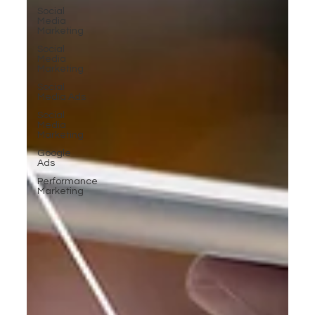
Social
Media
Marketing
Social
Media
Marketing
Social
Media Ads
Social
Media
Marketing
Google
Ads
Performance
Marketing