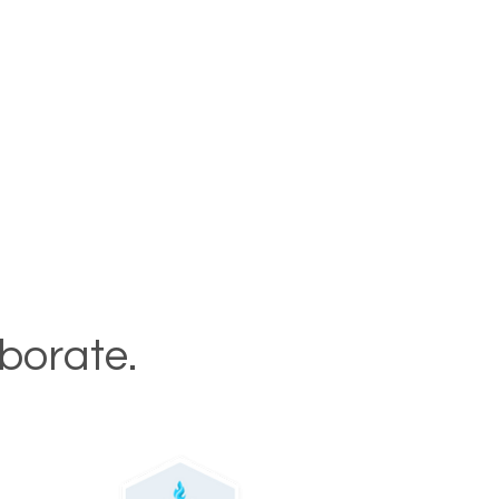
aborate.