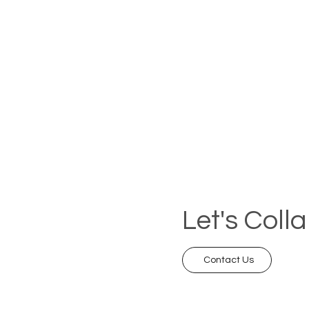
Let's Coll
Contact Us