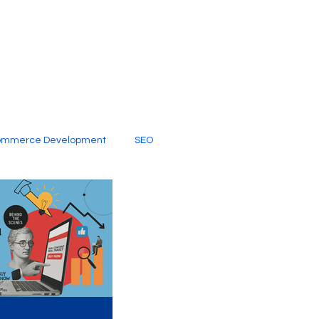
ommerce Development
SEO
al Media
Creative Services
Digital Marketing Company
SEO Services
imited Video Edit Subscription
Web Development