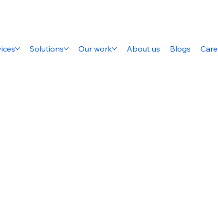
ices
Solutions
Our work
About us
Blogs
Care