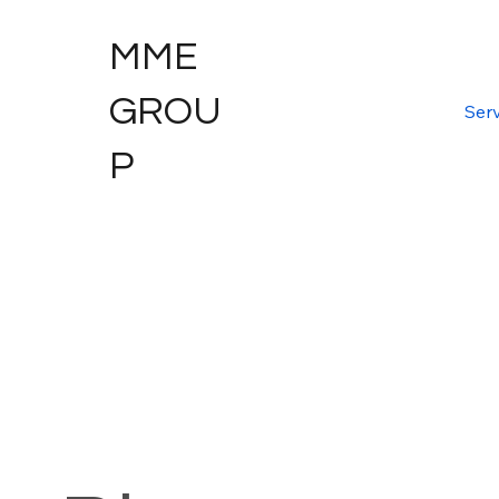
MME
GROU
Serv
P