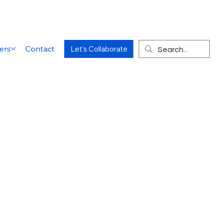
ers
Contact
Let's Collaborate