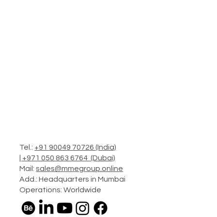
Tel.:
+91 90049 70726 (India)
|
+971 050 863 6764 (Dubai)
Mail:
sales@mmegroup.online
Add.: Headquarters in Mumbai
Operations: Worldwide