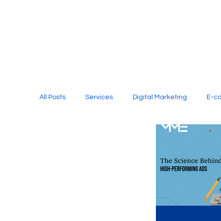
All Posts
Services
Digital Marketing
E-c
Media Production
Website Design
Soci
Digital Marketing Services
Graphic Design
E-commerce Website Designing Agency
Unl