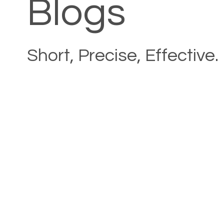
Blogs
Short, Precise, Effective.