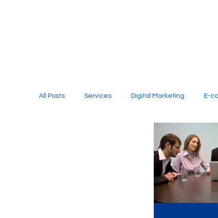
All Posts
Services
Digital Marketing
E-c
Media Production
Website Design
Soci
Digital Marketing Services
Graphic Design
E-commerce Website Designing Agency
Unl