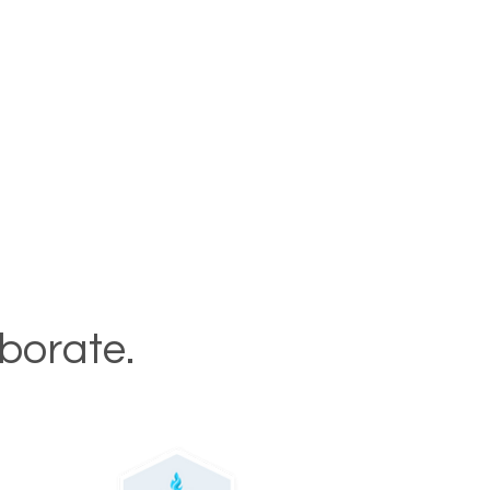
aborate.