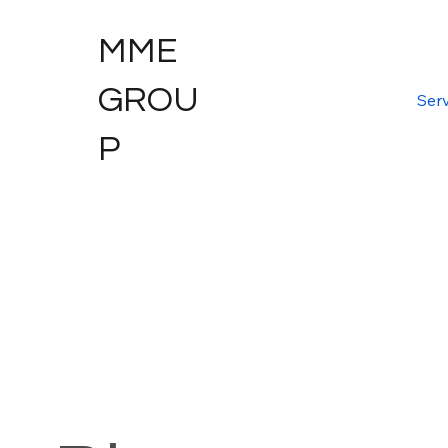
MME
GROU
Serv
P