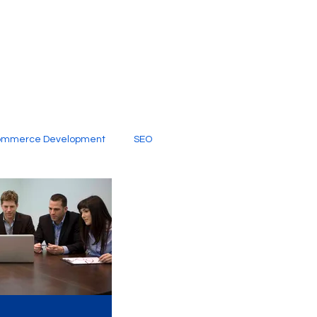
ommerce Development
SEO
al Media
Creative Services
Digital Marketing Company
SEO Services
imited Video Edit Subscription
Web Development