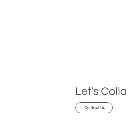
Let's Coll
Contact Us