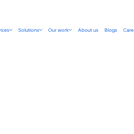
ices
Solutions
Our work
About us
Blogs
Care