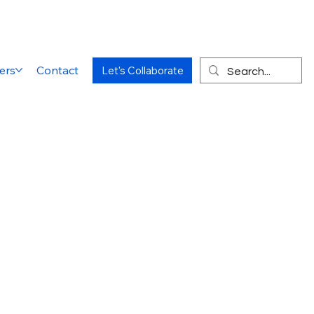
ers
Contact
Let's Collaborate