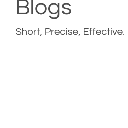
Blogs
Short, Precise, Effective.