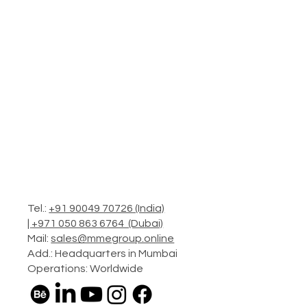
Tel.:
+91 90049 70726 (India)
|
+971 050 863 6764 (Dubai)
Mail:
sales@mmegroup.online
Add.: Headquarters in Mumbai
Operations: Worldwide