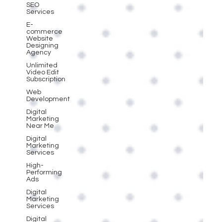
SEO
Services
E-
commerce
Website
Designing
Agency
Unlimited
Video Edit
Subscription
Web
Development
Digital
Marketing
Near Me
Digital
Marketing
Services
High-
Performing
Ads
Digital
Marketing
Services
Digital