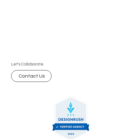
Let's Collaborate.
Contact Us