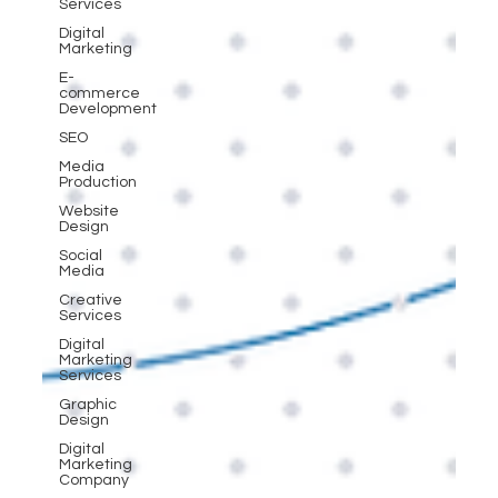
Services
Digital
Marketing
E-
commerce
Development
SEO
Media
Production
Website
Design
Social
Media
Creative
Services
Digital
Marketing
Services
Graphic
Design
Digital
Marketing
Company