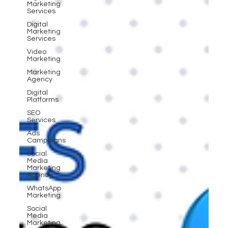
Marketing
Services
Digital
Marketing
Services
Video
Marketing
Marketing
Agency
Digital
Platforms
SEO
Services
Ads
Campaigns
Social
Media
Marketing
Agency
WhatsApp
Marketing
Social
Media
Marketing