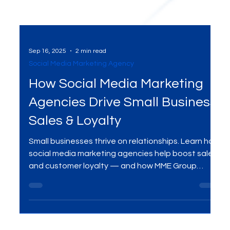
Sep 16, 2025
2 min read
Social Media Marketing Agency
How Social Media Marketing
Agencies Drive Small Business
Sales & Loyalty
Small businesses thrive on relationships. Learn how
social media marketing agencies help boost sales
and customer loyalty — and how MME Group
delivers results with customized campaigns.