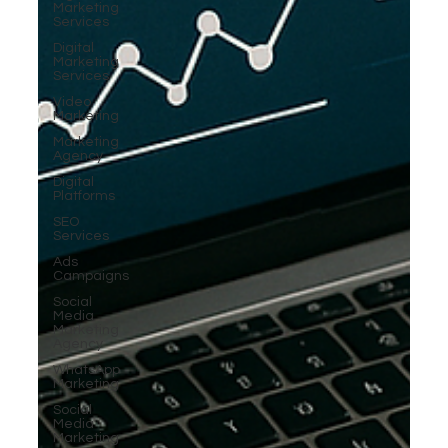
Marketing
Services
Digital
Marketing
Services
Video
Marketing
Marketing
Agency
Digital
Platforms
SEO
Services
Ads
Campaigns
Social
Media
Marketing
Agency
WhatsApp
Marketing
Social
Media
Marketing