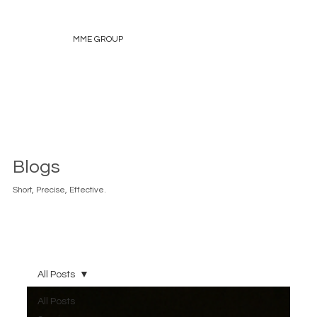
MME GROUP
Blogs
Short, Precise, Effective.
All Posts
All Posts