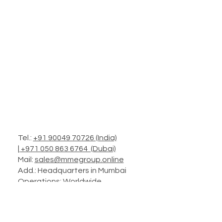
Tel.:
+91 90049 70726 (India)
|
+971 050 863 6764 (Dubai)
Mail:
sales@mmegroup.online
Add.: Headquarters in Mumbai
Operations: Worldwide