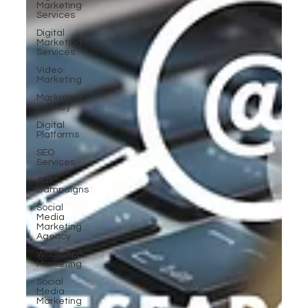
Marketing
Services
Digital
Marketing
Services
Video
Marketing
Marketing
Agency
Digital
Platforms
SEO
Services
Ads
Campaigns
Social
Media
Marketing
Agency
WhatsApp
Marketing
Social
Media
Marketing