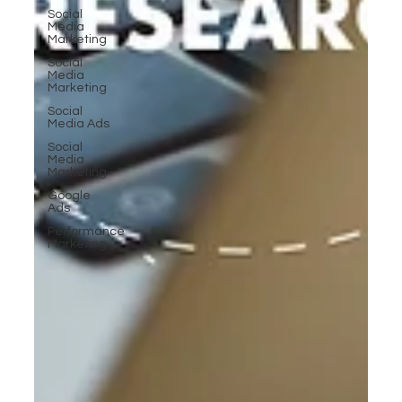
Social
Media
Marketing
Social
Media
Marketing
Social
Media Ads
Social
Media
Marketing
Google
Ads
Performance
Marketing