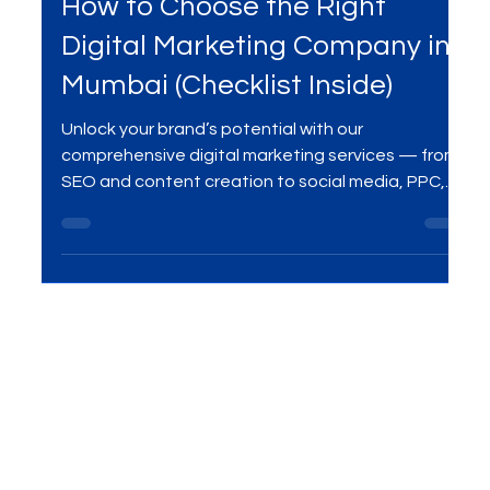
Aug 7, 2025
3 min read
Digital Marketing Services
How to Choose the Right
Digital Marketing Company in
Mumbai (Checklist Inside)
Unlock your brand’s potential with our
comprehensive digital marketing services — from
SEO and content creation to social media, PPC,
and beyond. We help businesses grow online with
data-driven strategies, creative campaigns, and
measurable results.