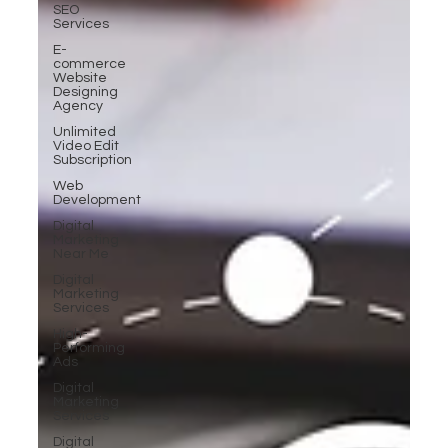
SEO
Services
E-
commerce
Website
Designing
Agency
Unlimited
Video Edit
Subscription
Web
Development
Digital
Marketing
Near Me
Digital
Marketing
Services
High-
Performing
Ads
Digital
Marketing
Services
Digital