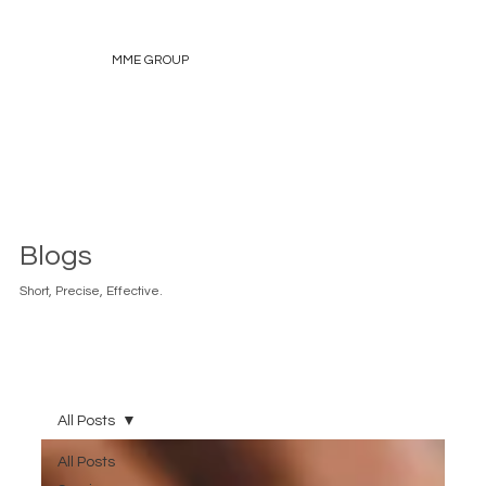
MME GROUP
Blogs
Short, Precise, Effective.
All Posts
All Posts