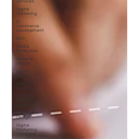
Services
Digital
Marketing
E-
commerce
Development
SEO
Media
Production
Website
Design
Social
Media
Creative
Services
Digital
Marketing
Services
Graphic
Design
Digital
Marketing
Company