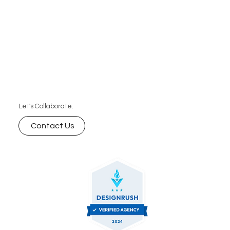
Let's Collaborate.
Contact Us