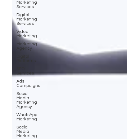
Marketing
Services
Digital
Marketing
Services
Video
Marketing
Marketing
Agency
Digital
Platforms
SEO
Services
Ads
Campaigns
Social
Media
Marketing
Agency
WhatsApp
Marketing
Social
Media
Marketing