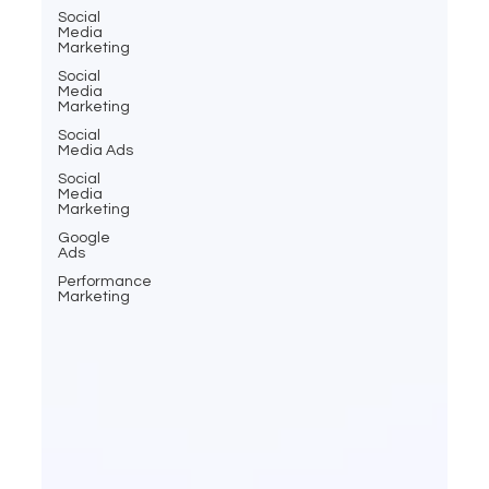
Social
Media
Marketing
Social
Media
Marketing
Social
Media Ads
Social
Media
Marketing
Google
Ads
Performance
Marketing