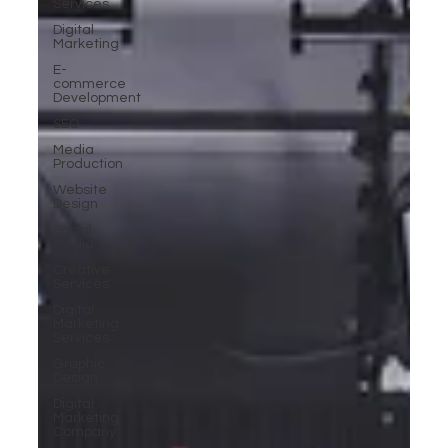
Services
Digital
Marketing
E-
commerce
Development
SEO
Media
Production
Website
Design
Social
Media
Creative
Services
Digital
Marketing
Services
Graphic
Design
Digital
Marketing
Company