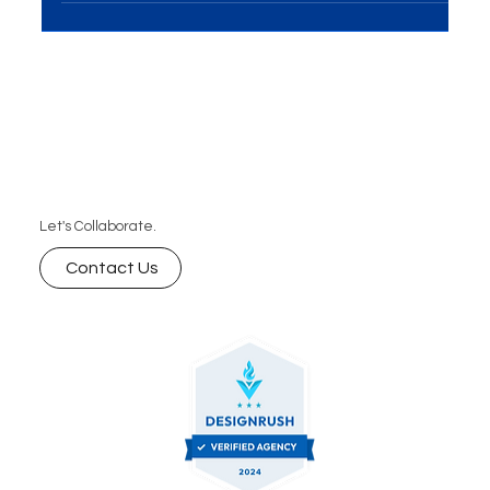
Let's Collaborate.
Contact Us