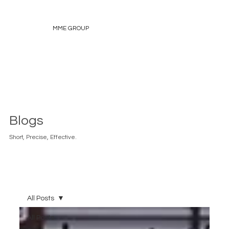
MME GROUP
Blogs
Short, Precise, Effective.
All Posts
All Posts