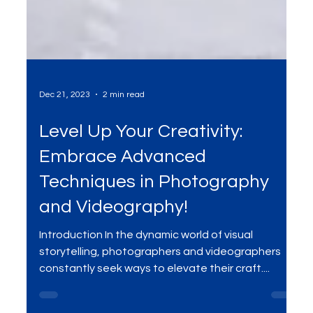
Dec 21, 2023
2 min read
Level Up Your Creativity:
Embrace Advanced
Techniques in Photography
and Videography!
Introduction In the dynamic world of visual
storytelling, photographers and videographers
constantly seek ways to elevate their craft....