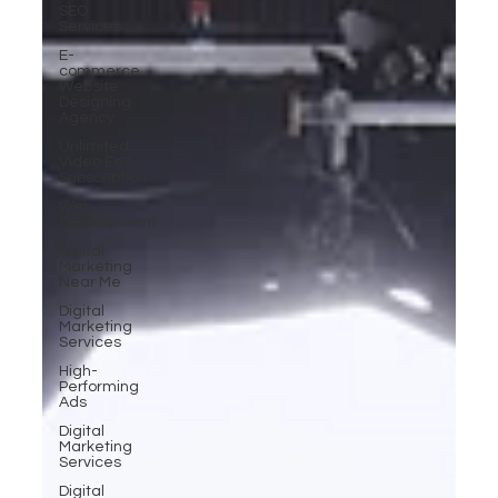
SEO
Services
E-
commerce
Website
Designing
Agency
Unlimited
Video Edit
Subscription
Web
Development
Digital
Marketing
Near Me
Digital
Marketing
Services
High-
Performing
Ads
Digital
Marketing
Services
Digital