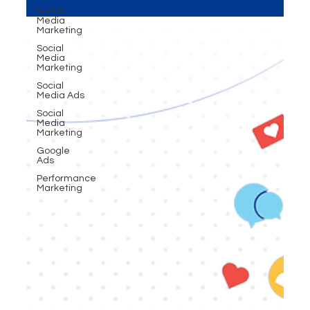
audience sees you (perception). The brands that
Social
master both don’t just compete — they
Media
Marketing
dominate.”
Social
Media
Marketing
Social
Media Ads
Social
Media
Marketing
Google
Ads
Performance
Marketing