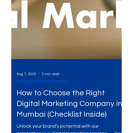
Aug 7, 2025
3 min read
Digital Marketing Services
How to Choose the Right
Digital Marketing Company in