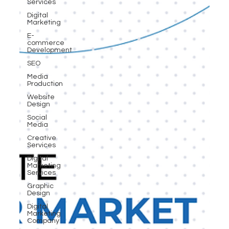
Services
Digital
Marketing
E-
commerce
Development
SEO
Media
Production
Website
Design
Social
Media
Creative
Services
Digital
Marketing
Services
Graphic
Design
Digital
Marketing
Company