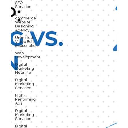
SEO
Services
E-
commerce
Website
Designing
Agency
Unlimited
Video Edit
Subscription
Web
Development
Digital
Marketing
Near Me
Digital
Marketing
Services
High-
Performing
Ads
Digital
Marketing
Services
Digital