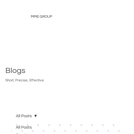
MME GROUP
Blogs
Short, Precise, Effective.
All Posts
All Posts