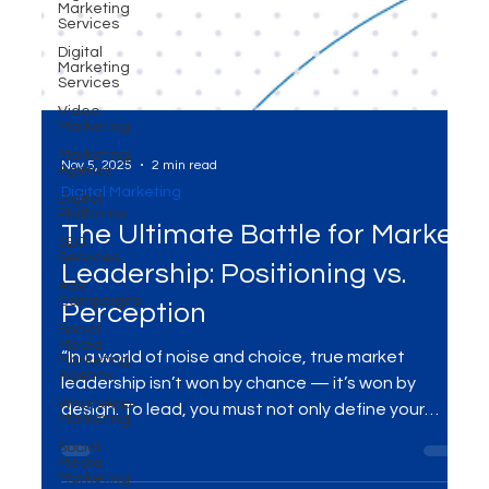
Marketing
Services
Digital
Marketing
Services
Video
Marketing
Marketing
Agency
Nov 5, 2025
2 min read
Digital
Platforms
Digital Marketing
SEO
Services
The Ultimate Battle for Market
Ads
Leadership: Positioning vs.
Campaigns
Social
Perception
Media
Marketing
Agency
“In a world of noise and choice, true market
WhatsApp
leadership isn’t won by chance — it’s won by
Marketing
design. To lead, you must not only define your
Social
Media
unique space (positioning), but engineer how your
Marketing