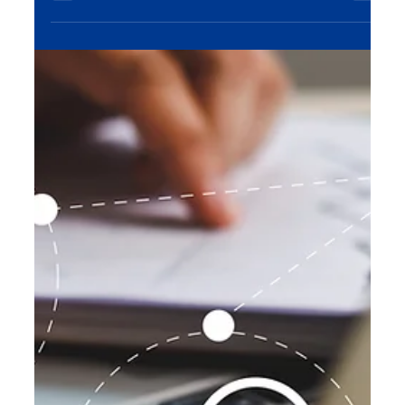
like social media management, paid ads, and
content creation, businesses are scaling rapidly—
turning followers into customers and building
sustainable growth.