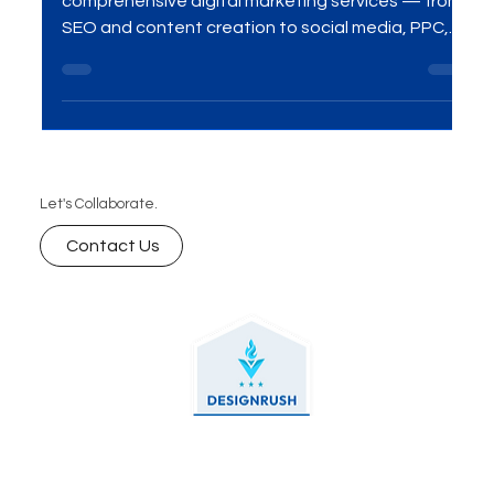
Mumbai (Checklist Inside)
Unlock your brand’s potential with our
comprehensive digital marketing services — from
SEO and content creation to social media, PPC,
and beyond. We help businesses grow online with
data-driven strategies, creative campaigns, and
measurable results.
Let's Collaborate.
Contact Us