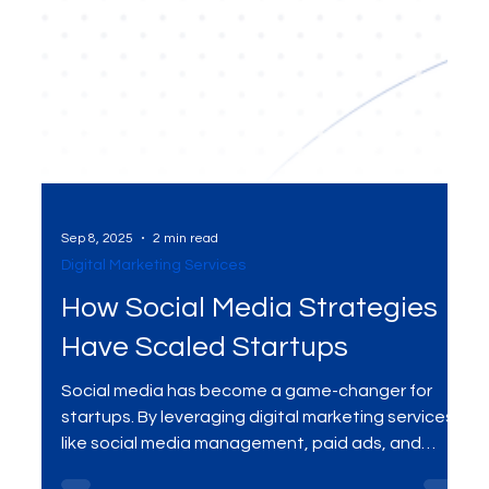
Sep 8, 2025
2 min read
Digital Marketing Services
How Social Media Strategies
Have Scaled Startups
Social media has become a game-changer for
startups. By leveraging digital marketing services