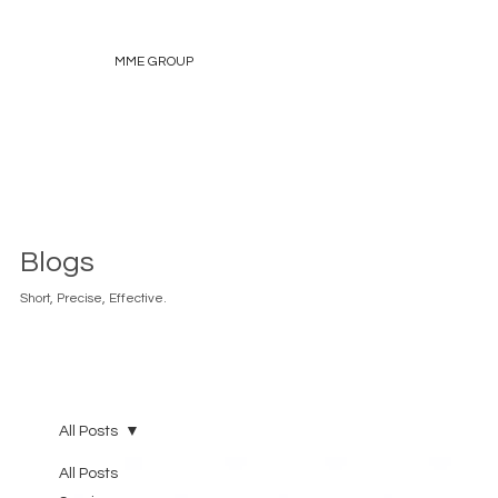
MME GROUP
Blogs
Short, Precise, Effective.
All Posts
All Posts