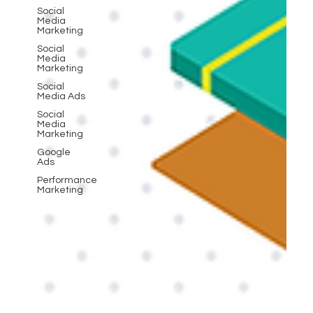
Social
Media
Marketing
Social
Media
Marketing
Social
Media Ads
Social
Media
Marketing
Google
Ads
Performance
Marketing