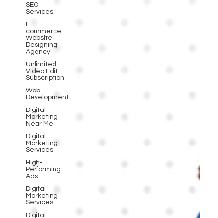
SEO
Services
E-
commerce
Website
Designing
Agency
Unlimited
Video Edit
Subscription
Web
Development
Digital
Marketing
Near Me
Digital
Marketing
Services
High-
Performing
Ads
Digital
Marketing
Services
Digital