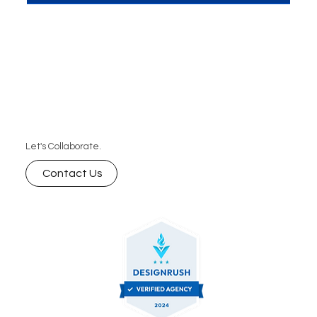
that can transform your content and drive
conversions, helping you build meaningful
connections with your audience and generate
more leads for your business.
Let's Collaborate.
Contact Us