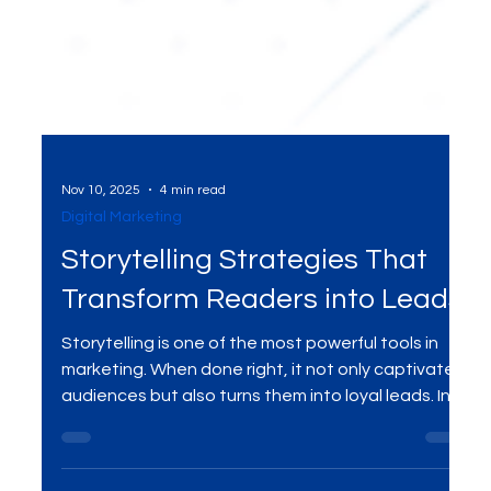
Nov 10, 2025
4 min read
Digital Marketing
Storytelling Strategies That
Transform Readers into Leads
Storytelling is one of the most powerful tools in
marketing. When done right, it not only captivates
audiences but also turns them into loyal leads. In
this blog, we will explore storytelling strategies