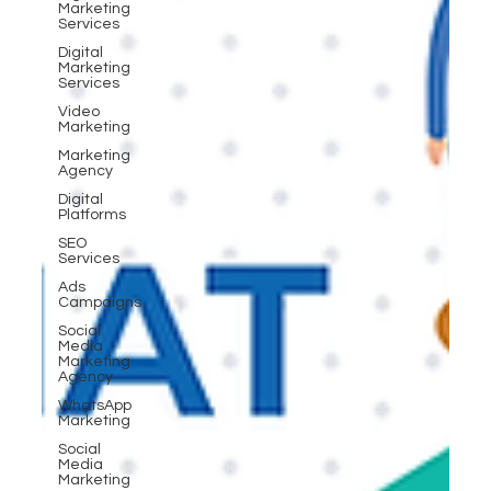
Marketing
Services
Digital
Marketing
Services
Video
Marketing
Marketing
Agency
Digital
Platforms
SEO
Services
Ads
Campaigns
Social
Media
Marketing
Agency
WhatsApp
Marketing
Social
Media
Marketing