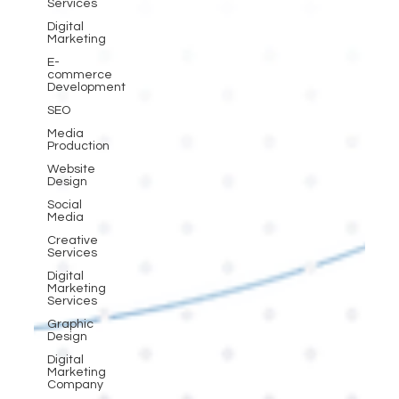
Services
Digital
Marketing
E-
commerce
Development
SEO
Media
Production
Website
Design
Social
Media
Creative
Services
Digital
Marketing
Services
Graphic
Design
Digital
Marketing
Company