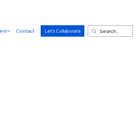
ers
Contact
Let's Collaborate