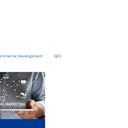
ommerce Development
SEO
al Media
Creative Services
Digital Marketing Company
SEO Services
imited Video Edit Subscription
Web Development