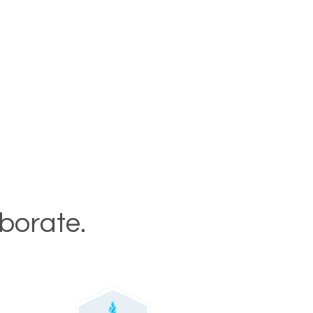
aborate.