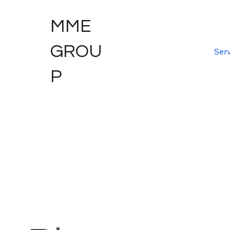
MME
GROU
Serv
P