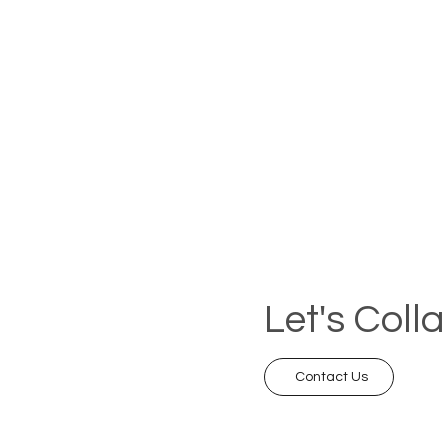
Let's Coll
Contact Us