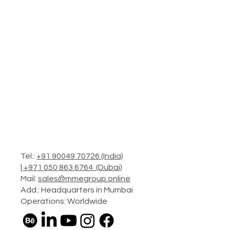
Tel.:
+91 90049 70726 (India)
|
+971 050 863 6764 (Dubai)
Mail:
sales@mmegroup.online
Add.: Headquarters in Mumbai
Operations: Worldwide