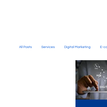
All Posts
Services
Digital Marketing
E-c
Media Production
Website Design
Soci
Digital Marketing Services
Graphic Design
E-commerce Website Designing Agency
Unl