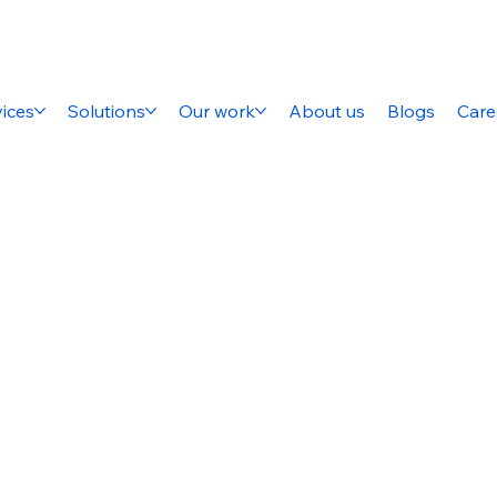
ices
Solutions
Our work
About us
Blogs
Care