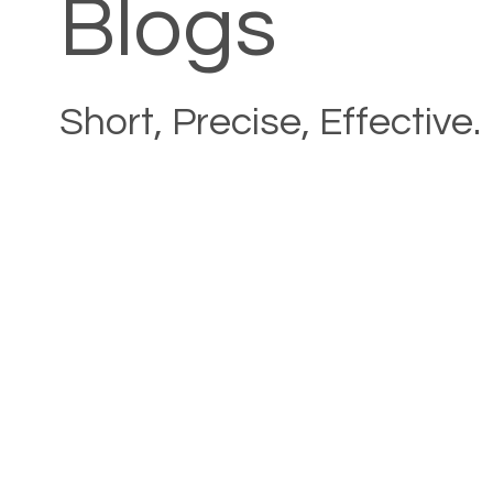
Blogs
Short, Precise, Effective.