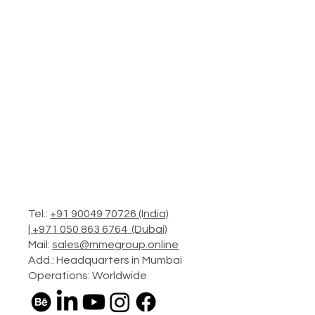
Tel.:
+91 90049 70726 (India)
|
+971 050 863 6764 (Dubai)
Mail:
sales@mmegroup.online
Add.: Headquarters in Mumbai
Operations: Worldwide