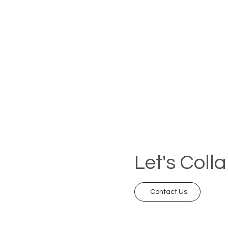
Let's Coll
Contact Us