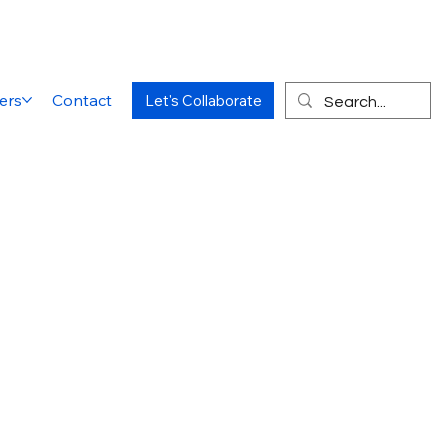
ers
Contact
Let's Collaborate