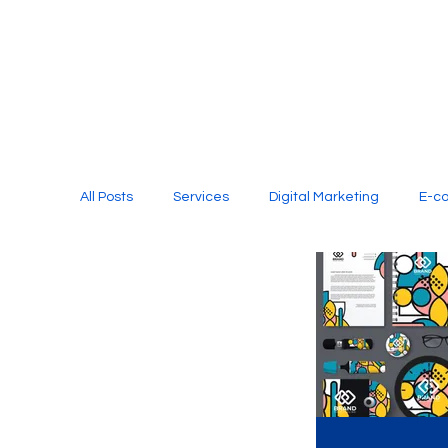
All Posts
Services
Digital Marketing
E-c
Media Production
Website Design
Soci
Digital Marketing Services
Graphic Design
E-commerce Website Designing Agency
Unl