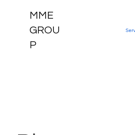
MME
GROU
Serv
P