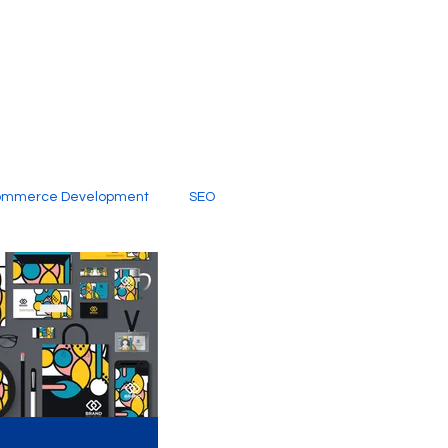
ommerce Development
SEO
al Media
Creative Services
Digital Marketing Company
SEO Services
imited Video Edit Subscription
Web Development