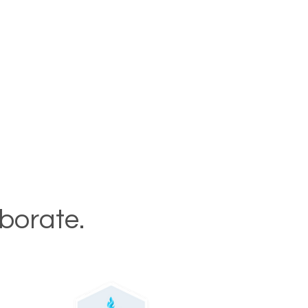
aborate.