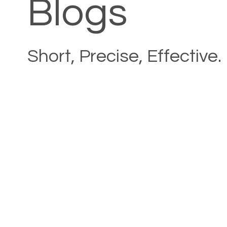
Blogs
Short, Precise, Effective.