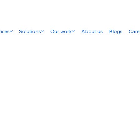
ices
Solutions
Our work
About us
Blogs
Care