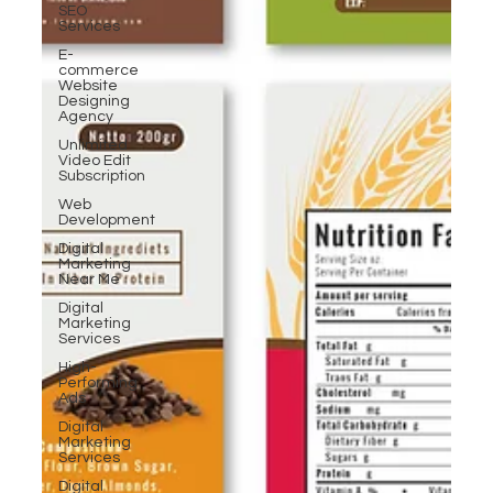
SEO
Services
E-
commerce
Website
Designing
Agency
Unlimited
Video Edit
Subscription
Web
Development
Digital
Marketing
Near Me
Digital
Marketing
Services
High-
Performing
Ads
Digital
Marketing
Services
Digital