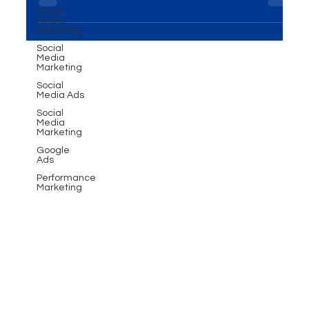
Social
it's a powerful tool for brand...
Media
Marketing
Social
Media
Marketing
Social
Media Ads
Social
Media
Marketing
Google
Ads
Performance
Marketing