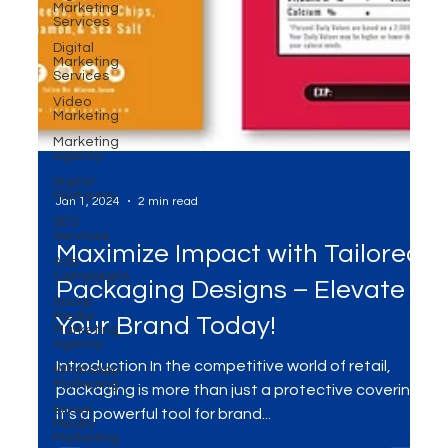
Marketing
Services
Digital
Marketing
Services
Video
Marketing
Marketing
Agency
Digital
Platforms
SEO
Services
Jan 1, 2024
2 min read
Ads
Campaigns
Social
Maximize Impact with Tailored
Media
Marketing
Packaging Designs – Elevate
Agency
WhatsApp
Your Brand Today!
Marketing
Social
Introduction In the competitive world of retail,
Media
Marketing
packaging is more than just a protective covering;