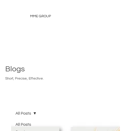
MME GROUP
Blogs
Short, Precise, Effective.
All Posts
All Posts