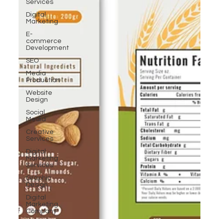
Services
Digital
Marketing
E-
commerce
Development
SEO
Media
Production
Website
Design
Social
Media
Creative
Services
Digital
Marketing
Services
Graphic
Design
Digital
Marketing
Company