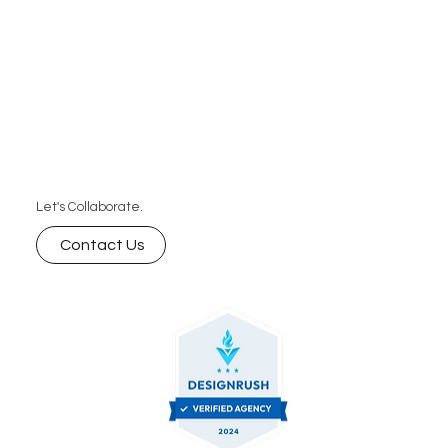
Let's Collaborate.
Contact Us