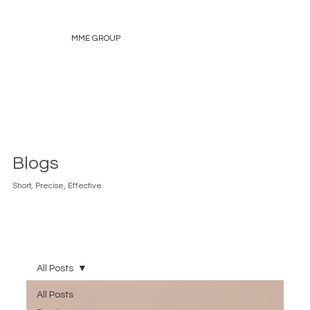
MME GROUP
Blogs
Short, Precise, Effective.
All Posts
All Posts