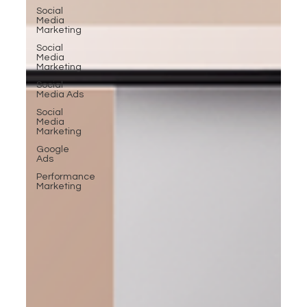
Social
Media
Marketing
Social
Media
Marketing
Social
Media Ads
Social
Media
Marketing
Google
Ads
Performance
Marketing