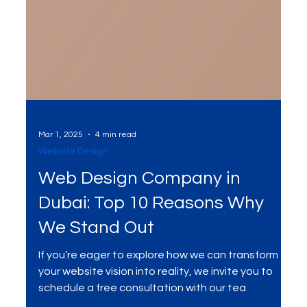
Mar 1, 2025
4 min read
Website Design
Web Design Company in
Dubai: Top 10 Reasons Why
We Stand Out
If you’re eager to explore how we can transform