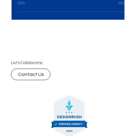
your website vision into reality, we invite you to
schedule a free consultation with our tea
Let's Collaborate.
Contact Us