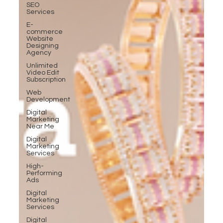
SEO
Services
E-
commerce
Website
Designing
Agency
Unlimited
Video Edit
Subscription
Web
Development
Digital
Marketing
Near Me
Digital
Marketing
Services
High-
Performing
Ads
Digital
Marketing
Services
Digital