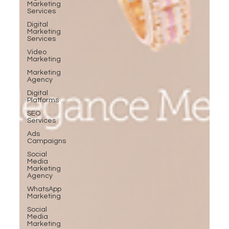
Marketing
Services
Digital
Marketing
Services
Video
Marketing
Marketing
Agency
Digital
Platforms
SEO
Services
Ads
Campaigns
Social
Media
Marketing
Agency
WhatsApp
Marketing
Social
Media
Marketing