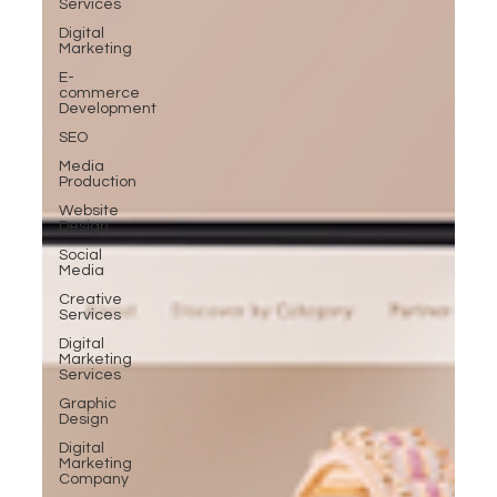
Services
Digital
Marketing
E-
commerce
Development
SEO
Media
Production
Website
Design
Social
Media
Creative
Services
Digital
Marketing
Services
Graphic
Design
Digital
Marketing
Company