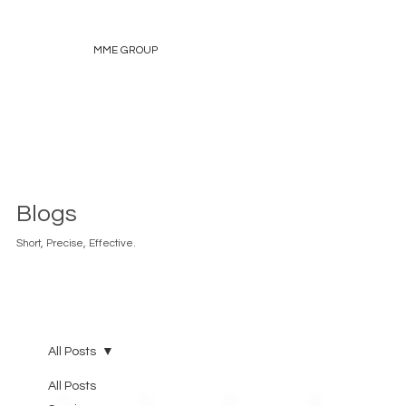
MME GROUP
Blogs
Short, Precise, Effective.
All Posts
All Posts