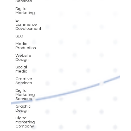
Services
Digital
Marketing
E-
commerce
Development
SEO
Media
Production
Website
Design
Social
Media
Creative
Services
Digital
Marketing
Services
Graphic
Design
Digital
Marketing
Company