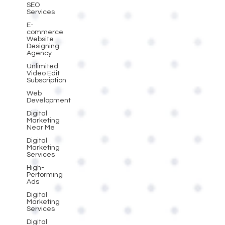
SEO
Services
E-
commerce
Website
Designing
Agency
Unlimited
Video Edit
Subscription
Web
Development
Digital
Marketing
Near Me
Digital
Marketing
Services
High-
Performing
Ads
Digital
Marketing
Services
Digital