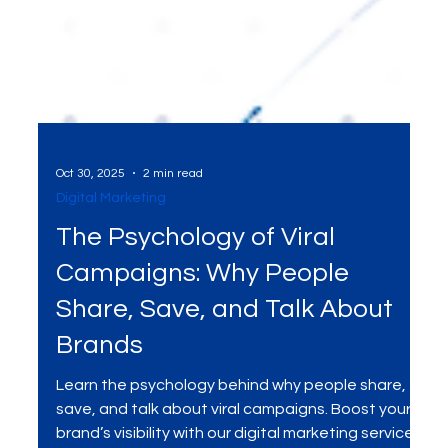
Oct 30, 2025
2 min read
Digital Marketing
The Psychology of Viral
Campaigns: Why People
Share, Save, and Talk About
Brands
Learn the psychology behind why people share,