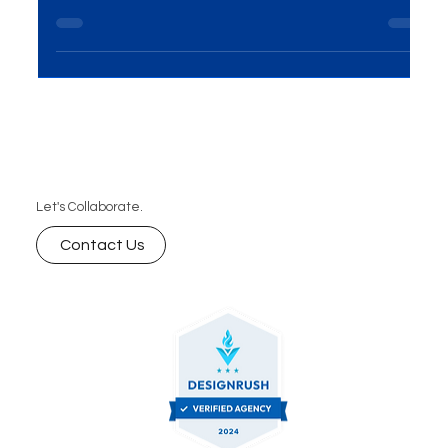
save, and talk about viral campaigns. Boost your
brand’s visibility with our digital marketing services .
Let's Collaborate.
Contact Us