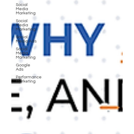
Social
Media
Marketing
Social
Media
Marketing
Social
Media Ads
Social
Media
Marketing
Google
Ads
Performance
Marketing