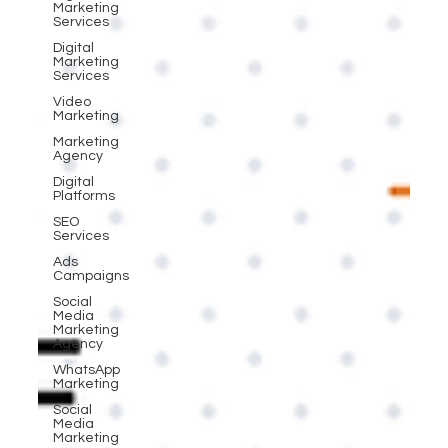
Marketing
Services
Digital
Marketing
Services
Video
Marketing
Marketing
Agency
Digital
Platforms
SEO
Services
Ads
Campaigns
Social
Media
Marketing
Agency
WhatsApp
Marketing
Social
Media
Marketing