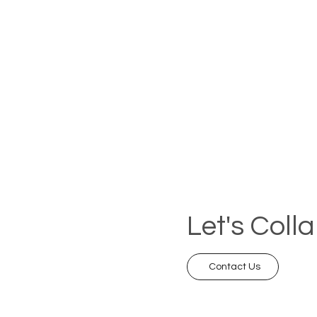
Let's Coll
Contact Us