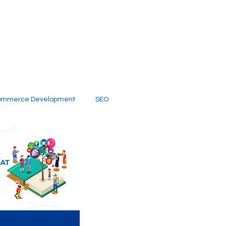
ommerce Development
SEO
al Media
Creative Services
Digital Marketing Company
SEO Services
imited Video Edit Subscription
Web Development