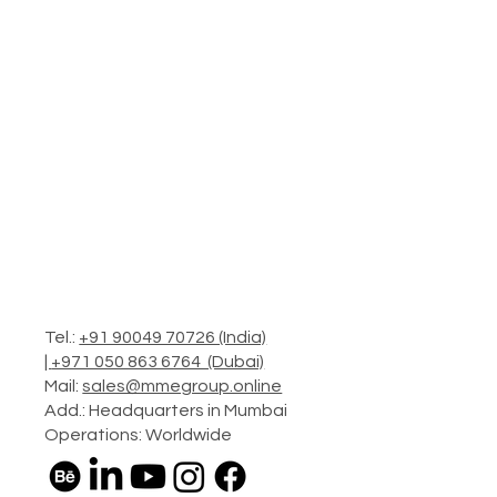
Tel.:
+91 90049 70726 (India)
|
+971 050 863 6764 (Dubai)
Mail:
sales@mmegroup.online
Add.: Headquarters in Mumbai
Operations: Worldwide