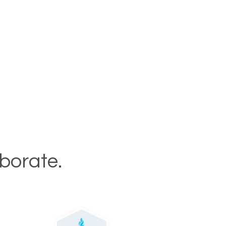
aborate.