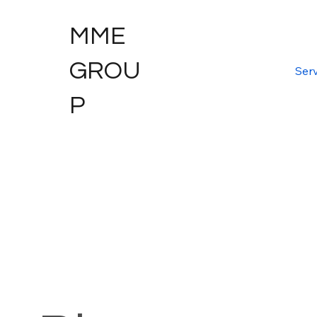
MME
GROU
Serv
P