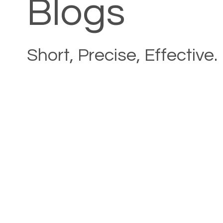
Blogs
Short, Precise, Effective.