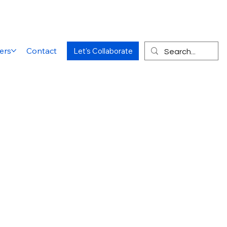
ers
Contact
Let's Collaborate