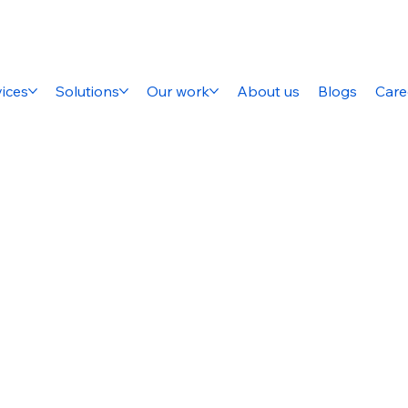
ices
Solutions
Our work
About us
Blogs
Care