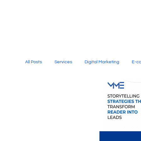
All Posts
Services
Digital Marketing
E-c
Media Production
Website Design
Soci
Digital Marketing Services
Graphic Design
E-commerce Website Designing Agency
Unl