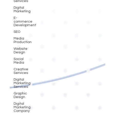
Services
Digital
Marketing
E-
commerce
Development
SEO
Media
Production
Website
Design
Social
Media
Creative
Services
Digital
Marketing
Services
Graphic
Design
Digital
Marketing
Company