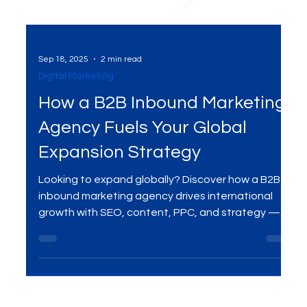
Sep 18, 2025
2 min read
Digital Marketing
How a B2B Inbound Marketing
Agency Fuels Your Global
Expansion Strategy
Looking to expand globally? Discover how a B2B
inbound marketing agency drives international
growth with SEO, content, PPC, and strategy —
and how MME Group helps businesses thrive
worldwide.