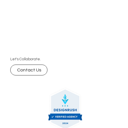
Let's Collaborate.
Contact Us