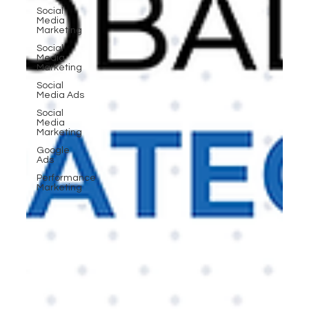
Social
Media
Marketing
Social
Media
Marketing
Social
Media Ads
Social
Media
Marketing
Google
Ads
Performance
Marketing