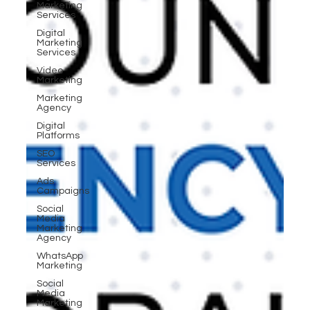
Marketing
Services
Digital
Marketing
Services
Video
Marketing
Marketing
Agency
Digital
Platforms
SEO
Services
Ads
Campaigns
Social
Media
Marketing
Agency
WhatsApp
Marketing
Social
Media
Marketing