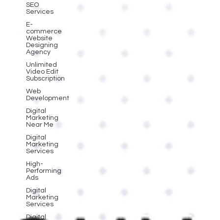
SEO
Services
E-
commerce
Website
Designing
Agency
Unlimited
Video Edit
Subscription
Web
Development
Digital
Marketing
Near Me
Digital
Marketing
Services
High-
Performing
Ads
Digital
Marketing
Services
Digital