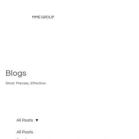
MME GROUP
Blogs
Short, Precise, Effective.
All Posts
All Posts