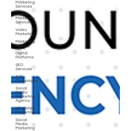
Marketing
Services
Digital
Marketing
Services
Video
Marketing
Marketing
Agency
Digital
Platforms
SEO
Services
Ads
Campaigns
Social
Media
Marketing
Agency
WhatsApp
Marketing
Social
Media
Marketing