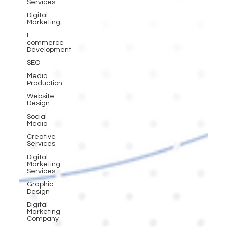
Services
Digital
Marketing
E-
commerce
Development
SEO
Media
Production
Website
Design
Social
Media
Creative
Services
Digital
Marketing
Services
Graphic
Design
Digital
Marketing
Company