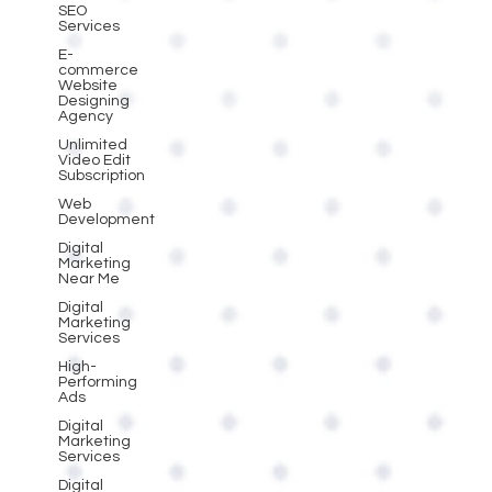
SEO
Services
E-
commerce
Website
Designing
Agency
Unlimited
Video Edit
Subscription
Web
Development
Digital
Marketing
Near Me
Digital
Marketing
Services
High-
Performing
Ads
Digital
Marketing
Services
Digital