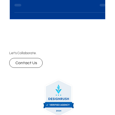
inbound marketing agency drives international
growth with SEO, content, PPC, and strategy —
and how MME Group helps businesses thrive
worldwide.
Let's Collaborate.
Contact Us