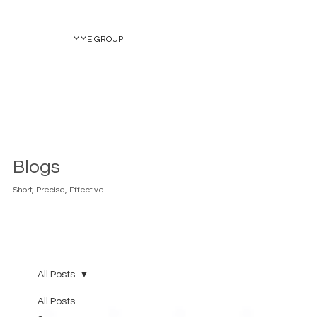
MME GROUP
Blogs
Short, Precise, Effective.
All Posts
All Posts