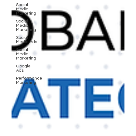
Social
Media
Marketing
Social
Media
Marketing
Social
Media Ads
Social
Media
Marketing
Google
Ads
Performance
Marketing