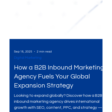
Sep 18, 2025
2 min read
Digital Marketing
How a B2B Inbound Marketing
Agency Fuels Your Global
Expansion Strategy
Looking to expand globally? Discover how a B2B