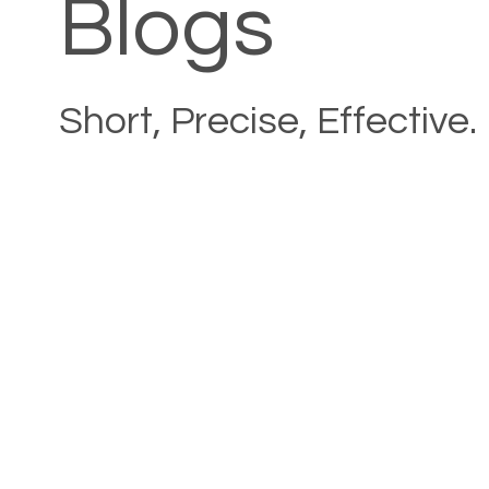
Blogs
Short, Precise, Effective.