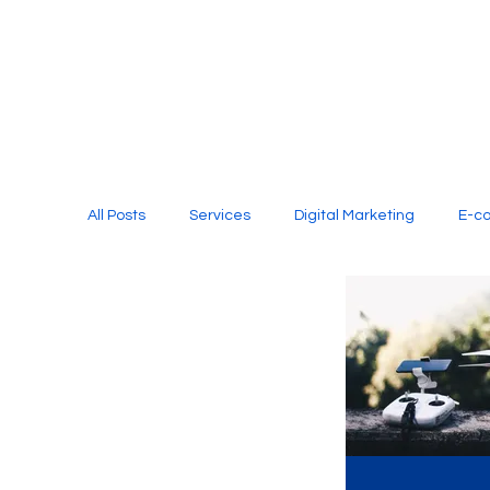
All Posts
Services
Digital Marketing
E-c
Media Production
Website Design
Soci
Digital Marketing Services
Graphic Design
E-commerce Website Designing Agency
Unl