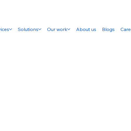
ices
Solutions
Our work
About us
Blogs
Care