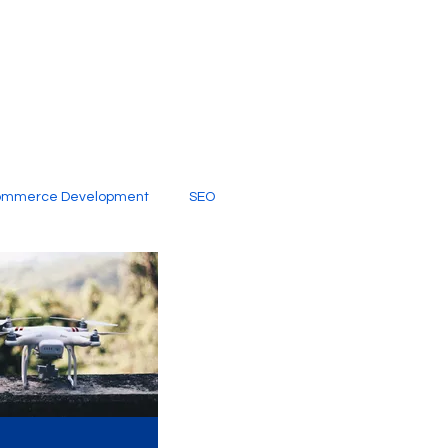
ommerce Development
SEO
al Media
Creative Services
Digital Marketing Company
SEO Services
imited Video Edit Subscription
Web Development