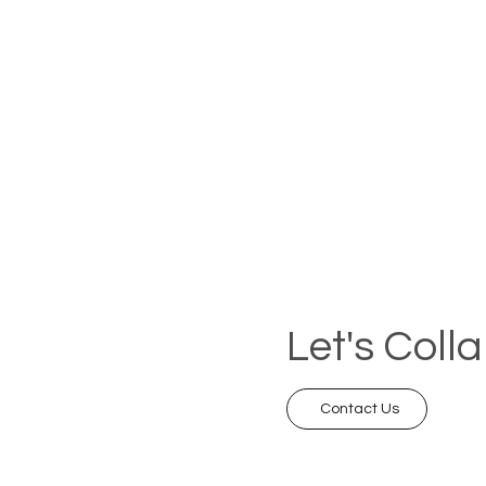
Let's Coll
Contact Us