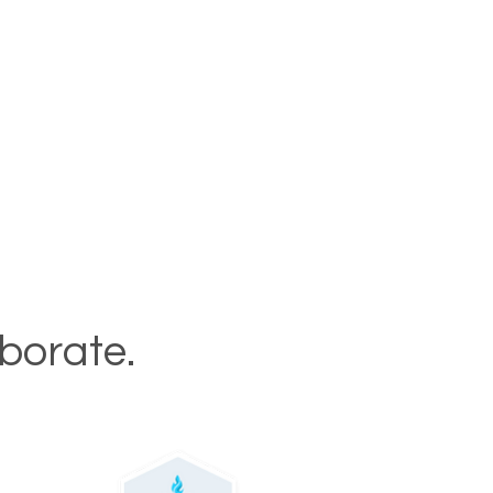
aborate.