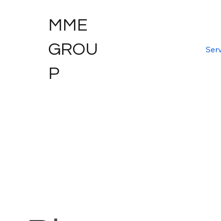
MME
GROU
Serv
P