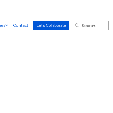
ers
Contact
Let's Collaborate