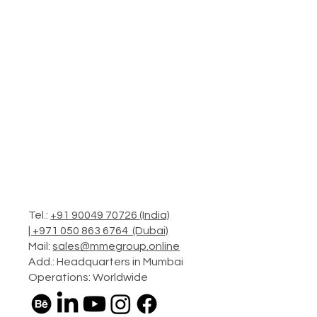
Tel.:
+91 90049 70726 (India)
|
+971 050 863 6764 (Dubai)
Mail:
sales@mmegroup.online
Add.: Headquarters in Mumbai
Operations: Worldwide