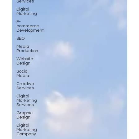
Services
Digital
Marketing
E-
commerce
Development
SEO
Media
Production
Website
Design
Social
Media
Creative
Services
Digital
Marketing
Services
Graphic
Design
Digital
Marketing
Company