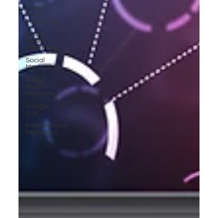
Social
Media
Marketing
Social
Media
Marketing
Social
Media Ads
Social
Media
Marketing
Google
Ads
Performance
Marketing