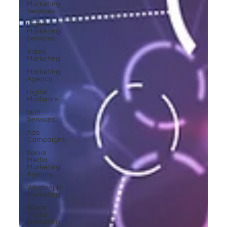
Marketing
Services
Digital
Marketing
Services
Video
Marketing
Marketing
Agency
Digital
Platforms
SEO
Services
Ads
Campaigns
Social
Media
Marketing
Agency
WhatsApp
Marketing
Social
Media
Marketing