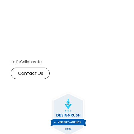
Let's Collaborate.
Contact Us