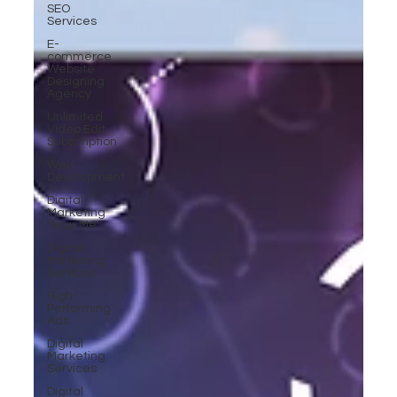
SEO
Services
E-
commerce
Website
Designing
Agency
Unlimited
Video Edit
Subscription
Web
Development
Digital
Marketing
Near Me
Digital
Marketing
Services
High-
Performing
Ads
Digital
Marketing
Services
Digital