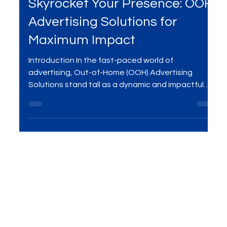
Feb 3, 2024
2 min read
Skyrocket Your Presence: OOH
Advertising Solutions for
Maximum Impact
Introduction In the fast-paced world of
advertising, Out-of-Home (OOH) Advertising
Solutions stand tall as a dynamic and impactful
way to...