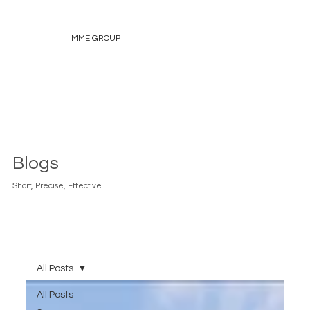
MME GROUP
Blogs
Short, Precise, Effective.
All Posts
All Posts