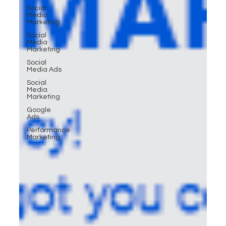
Social
Media
Marketing
Social
Media
Marketing
Social
Media Ads
Social
Media
Marketing
Google
Ads
Performance
Marketing