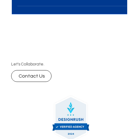
businesses to connect with their...
Let's Collaborate.
Contact Us