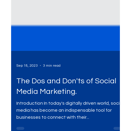
Sep 18, 2023
3 min read
The Dos and Don'ts of Social
Media Marketing.
Introduction In today's digitally driven world, social
media has become an indispensable tool for