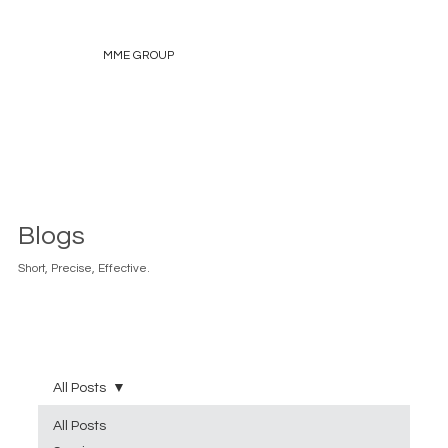
MME GROUP
Blogs
Short, Precise, Effective.
All Posts
All Posts