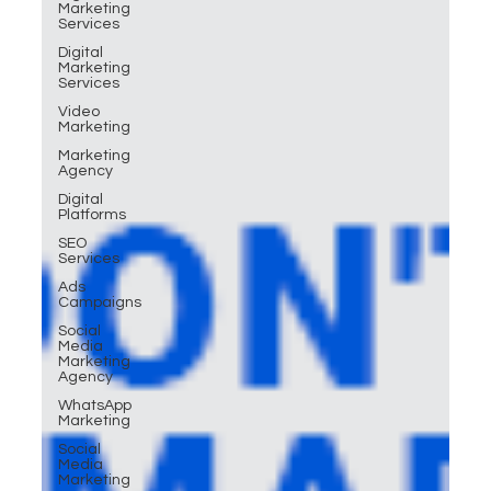
Marketing
Services
Digital
Marketing
Services
Video
Marketing
Marketing
Agency
Digital
Platforms
SEO
Services
Ads
Campaigns
Social
Media
Marketing
Agency
WhatsApp
Marketing
Social
Media
Marketing