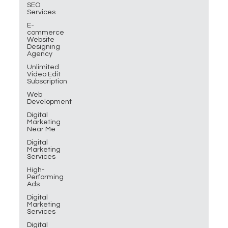
SEO
Services
E-
commerce
Website
Designing
Agency
Unlimited
Video Edit
Subscription
Web
Development
Digital
Marketing
Near Me
Digital
Marketing
Services
High-
Performing
Ads
Digital
Marketing
Services
Digital