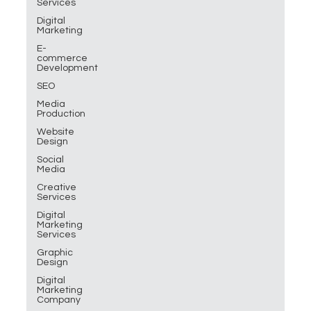
Services
Digital
Marketing
E-
commerce
Development
SEO
Media
Production
Website
Design
Social
Media
Creative
Services
Digital
Marketing
Services
Graphic
Design
Digital
Marketing
Company