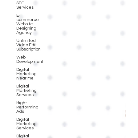
SEO
Services
E-
commerce
Website
Designing
Agency
Unlimited
Video Edit
Subscription
Web
Development
Digital
Marketing
Near Me
Digital
Marketing
Services
High-
Performing
Ads
Digital
Marketing
Services
Digital