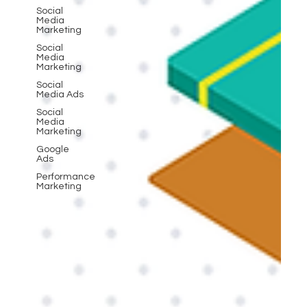
Social
Media
Marketing
Social
Media
Marketing
Social
Media Ads
Social
Media
Marketing
Google
Ads
Performance
Marketing