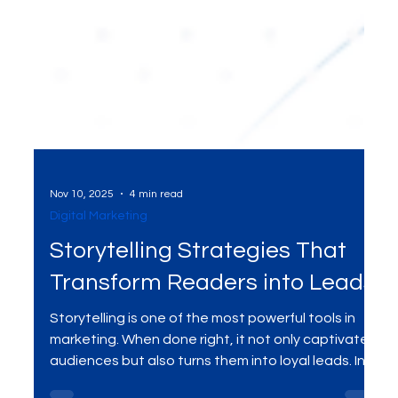
Nov 10, 2025
4 min read
Digital Marketing
Storytelling Strategies That
Transform Readers into Leads
Storytelling is one of the most powerful tools in
marketing. When done right, it not only captivates