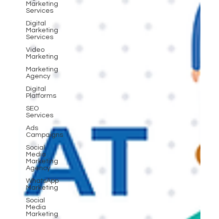
Marketing
Services
Digital
Marketing
Services
Video
Marketing
Marketing
Agency
Digital
Platforms
SEO
Services
Ads
Campaigns
Social
Media
Marketing
Agency
WhatsApp
Marketing
Social
Media
Marketing