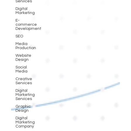
Services
Digital
Marketing
E-
commerce
Development
SEO
Media
Production
Website
Design
Social
Media
Creative
Services
Digital
Marketing
Services
Graphic
Design
Digital
Marketing
Company