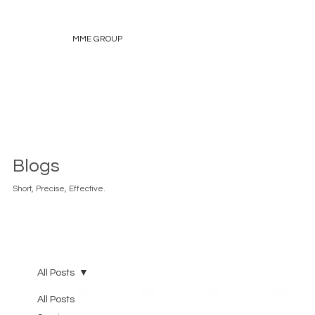
MME GROUP
Blogs
Short, Precise, Effective.
All Posts
All Posts