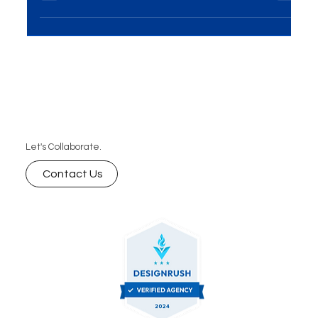
audiences but also turns them into loyal leads. In
this blog, we will explore storytelling strategies
that can transform your content and drive
conversions, helping you build meaningful
connections with your audience and generate
more leads for your business.
Let's Collaborate.
Contact Us