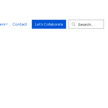
ers
Contact
Let's Collaborate