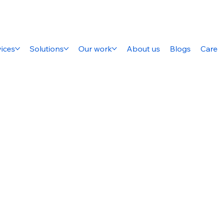
ices
Solutions
Our work
About us
Blogs
Care