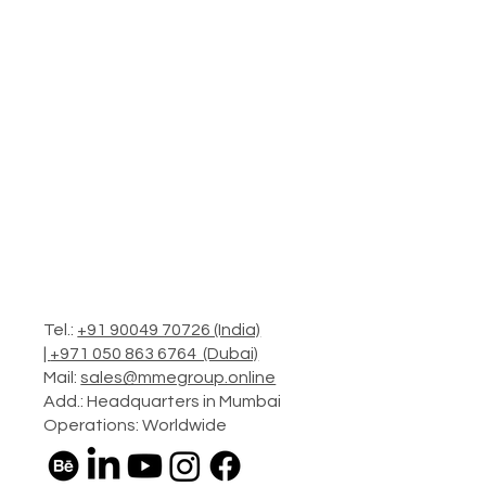
Tel.:
+91 90049 70726 (India)
|
+971 050 863 6764 (Dubai)
Mail:
sales@mmegroup.online
Add.: Headquarters in Mumbai
Operations: Worldwide