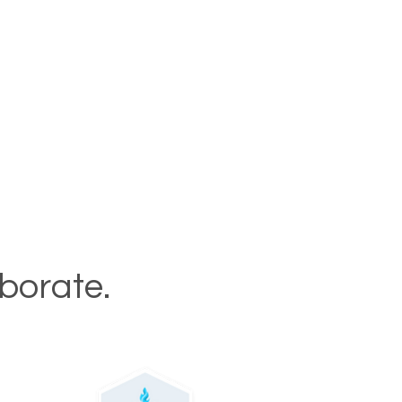
aborate.