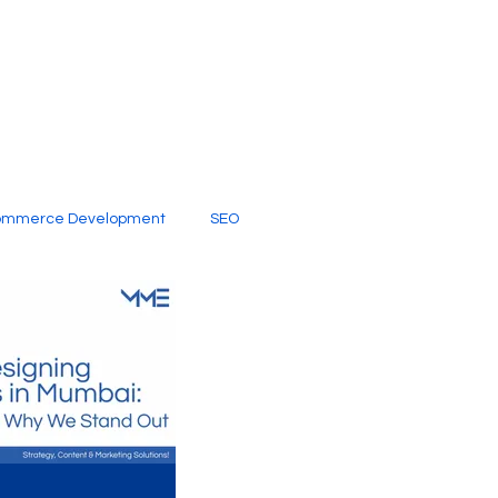
ommerce Development
SEO
al Media
Creative Services
Digital Marketing Company
SEO Services
imited Video Edit Subscription
Web Development