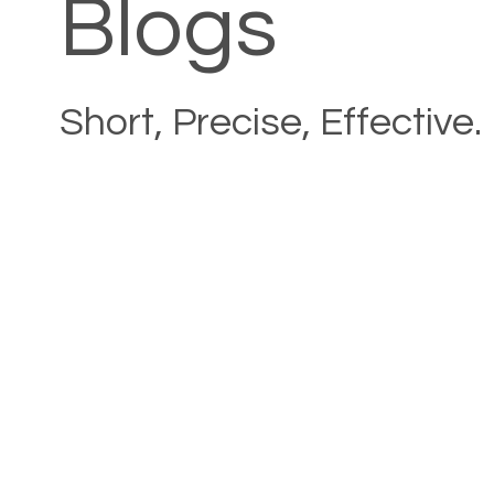
Blogs
Short, Precise, Effective.