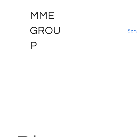
MME
GROU
Serv
P