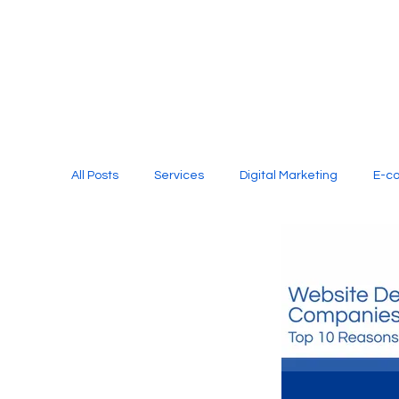
All Posts
Services
Digital Marketing
E-c
Media Production
Website Design
Soci
Digital Marketing Services
Graphic Design
E-commerce Website Designing Agency
Unl