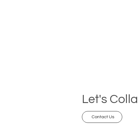
Let's Coll
Contact Us