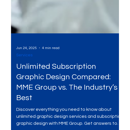
Jun 24, 2025
4 min read
Services
Unlimited Subscription
Graphic Design Compared:
MME Group vs. The Industry’s
Best