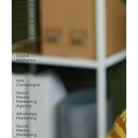
Marketing
Services
Digital
Marketing
Services
Video
Marketing
Marketing
Agency
Digital
Platforms
SEO
Services
Ads
Campaigns
Social
Media
Marketing
Agency
WhatsApp
Marketing
Social
Media
Marketing