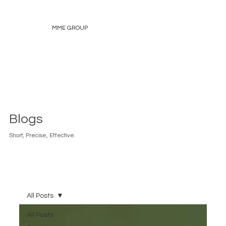
MME GROUP
Blogs
Short, Precise, Effective.
All Posts
All Posts