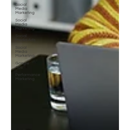
Social
Media
Marketing
Social
Media
Marketing
Social
Media Ads
Social
Media
Marketing
Google
Ads
Performance
Marketing