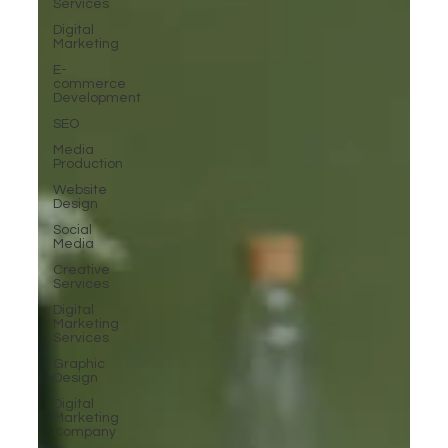
Services
Digital
Marketing
E-
commerce
Development
SEO
Media
Production
Website
Design
Social
Media
Creative
Services
Digital
Marketing
Services
Graphic
Design
Digital
Marketing
Company