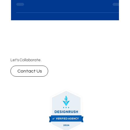
Discover everything you need to know about
unlimited graphic design services and subscription
graphic design with MME Group. Get answers to
your top questions, including how unlimited
requests and revisions work, turnaround times,
project limits, design ownership, and custom
solutions. Enjoy predictable pricing, a dedicated
creative team, and complete ownership of your
designs all tailored to support your brand’s unique
Let's Collaborate.
needs
Contact Us