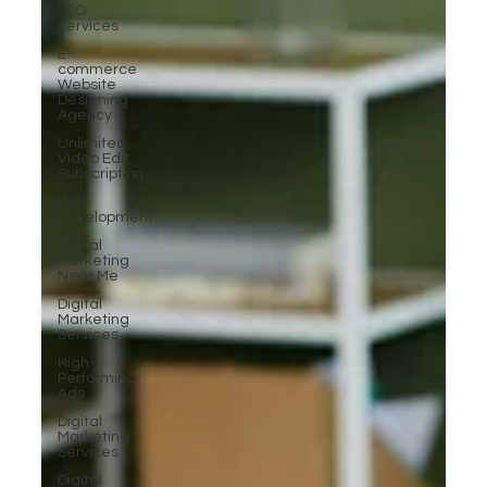
SEO
Services
E-
commerce
Website
Designing
Agency
Unlimited
Video Edit
Subscription
Web
Development
Digital
Marketing
Near Me
Digital
Marketing
Services
High-
Performing
Ads
Digital
Marketing
Services
Digital