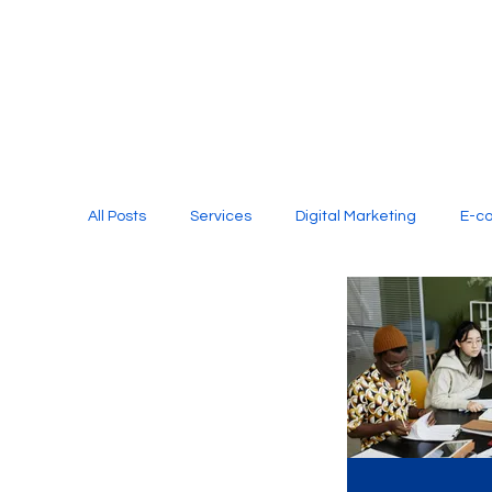
All Posts
Services
Digital Marketing
E-c
Media Production
Website Design
Soci
Digital Marketing Services
Graphic Design
E-commerce Website Designing Agency
Unl