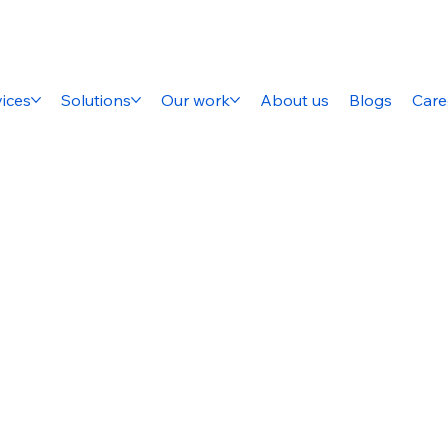
ices
Solutions
Our work
About us
Blogs
Care