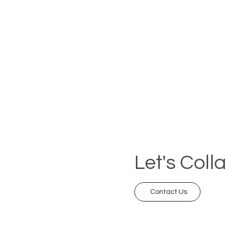
Let's Coll
Contact Us