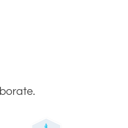
aborate.