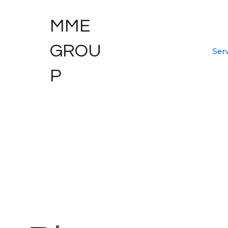
MME
GROU
Serv
P