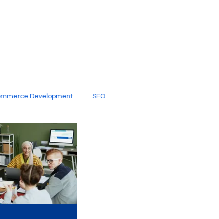
ommerce Development
SEO
al Media
Creative Services
Digital Marketing Company
SEO Services
imited Video Edit Subscription
Web Development