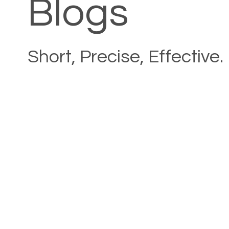
Blogs
Short, Precise, Effective.