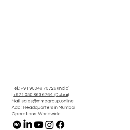
Tel.:
+91 90049 70726 (India)
|
+971 050 863 6764 (Dubai)
Mail:
sales@mmegroup.online
Add.: Headquarters in Mumbai
Operations: Worldwide