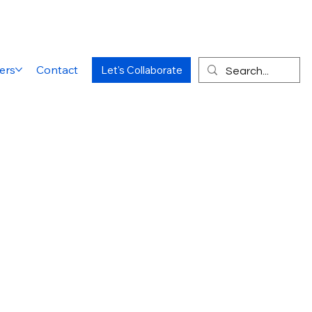
ers
Contact
Let's Collaborate