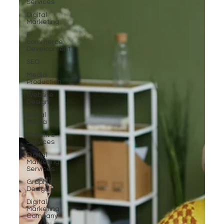
Services
Digital
Marketing
E-
commerce
Development
SEO
Media
Production
Website
Design
Social
Media
Creative
Services
Digital
Marketing
Services
Graphic
Design
Digital
Marketing
Company