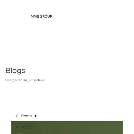
MME GROUP
Blogs
Short, Precise, Effective.
All Posts
All Posts