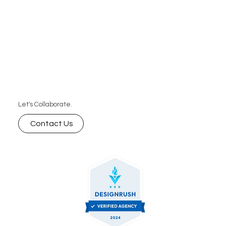
Let's Collaborate.
Contact Us