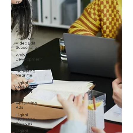
SEO
Services
E-
commerce
Website
Designing
Agency
Unlimited
Video Edit
Subscription
Web
Development
Digital
Marketing
Near Me
Digital
Marketing
Services
High-
Performing
Ads
Digital
Marketing
Services
Digital