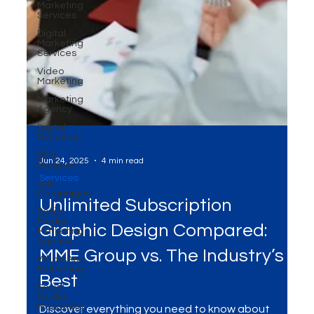
Marketing
Services
Digital
Marketing
Services
Video
Marketing
Marketing
Agency
Digital
Platforms
SEO
Services
Ads
Campaigns
Social
Jun 24, 2025
4 min read
Media
Marketing
Services
Agency
Unlimited Subscription
WhatsApp
Marketing
Graphic Design Compared:
Social
Media
MME Group vs. The Industry’s
Marketing