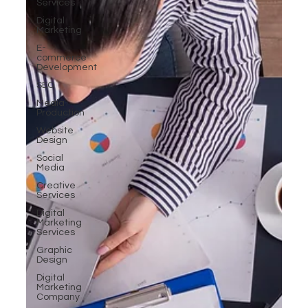
Services
Digital
Marketing
E-
commerce
Development
SEO
Media
Production
Website
Design
Social
Media
Creative
Services
Digital
Marketing
Services
Graphic
Design
Digital
Marketing
Company