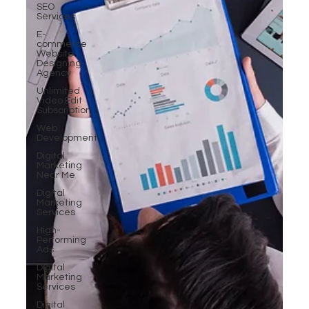
SEO
Services
E-
commerce
Website
Designing
Agency
Unlimited
Video Edit
Subscription
Web
Development
Digital
Marketing
Near Me
Digital
Marketing
Services
High-
Performing
Ads
Digital
Marketing
Services
Digital