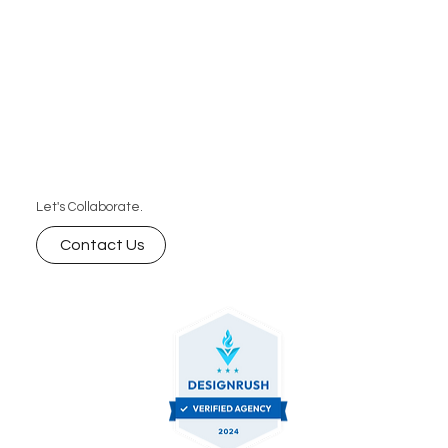
Let's Collaborate.
Contact Us