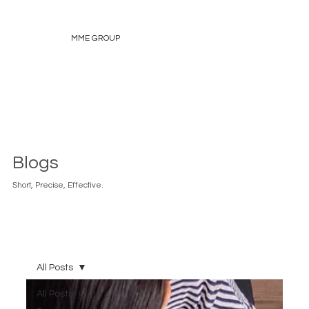
MME GROUP
Blogs
Short, Precise, Effective.
All Posts
All Posts