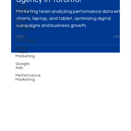
Converting Ad Campaigns -
Social
Media
Performance marketing
Marketing
Social
agency in Toronto!
Media
Marketing
Marketing team analyzing performance data with
Social
Media Ads
charts, laptop, and tablet, optimizing digital
Social
campaigns and business growth.
Media
Marketing
Google
Ads
Performance
Marketing